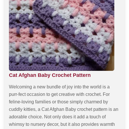
Cat Afghan Baby Crochet Pattern
Welcoming a new bundle of joy into the world is a
purr-fect occasion to get creative with crochet. For
feline-loving families or those simply charmed by
cuddly kitties, a Cat Afghan Baby crochet pattern is an
adorable choice. Not only does it add a touch of
whimsy to nursery decor, but it also provides warmth