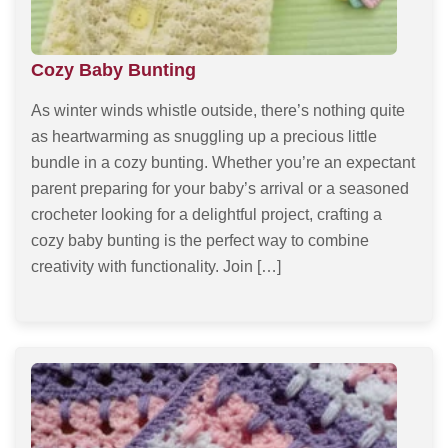
Cozy Baby Bunting
As winter winds whistle outside, there’s nothing quite
as heartwarming as snuggling up a precious little
bundle in a cozy bunting. Whether you’re an expectant
parent preparing for your baby’s arrival or a seasoned
crocheter looking for a delightful project, crafting a
cozy baby bunting is the perfect way to combine
creativity with functionality. Join […]