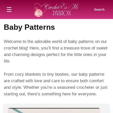
☰
Search
Baby Patterns
Welcome to the adorable world of baby patterns on our
crochet blog! Here, you’ll find a treasure trove of sweet
and charming designs perfect for the little ones in your
life.
From cozy blankets to tiny booties, our baby patterns
are crafted with love and care to ensure both comfort
and style. Whether you’re a seasoned crocheter or just
starting out, there’s something here for everyone.