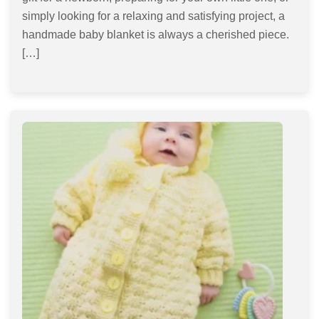
simply looking for a relaxing and satisfying project, a
handmade baby blanket is always a cherished piece.
[…]