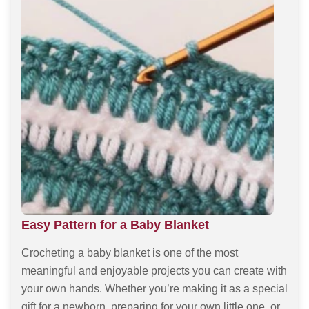
Easy Pattern for a Baby Blanket
Crocheting a baby blanket is one of the most
meaningful and enjoyable projects you can create with
your own hands. Whether you’re making it as a special
gift for a newborn, preparing for your own little one, or