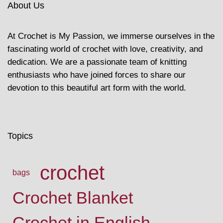
About Us
At Crochet is My Passion, we immerse ourselves in the
fascinating world of crochet with love, creativity, and
dedication. We are a passionate team of knitting
enthusiasts who have joined forces to share our
devotion to this beautiful art form with the world.
Topics
crochet
bags
Crochet Blanket
Crochet in English