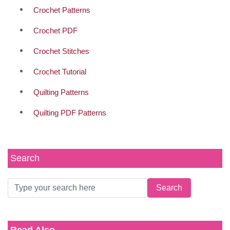
Crochet Patterns
Crochet PDF
Crochet Stitches
Crochet Tutorial
Quilting Patterns
Quilting PDF Patterns
Search
Read Also