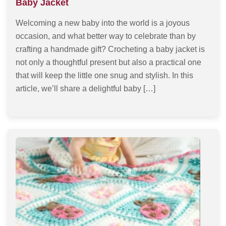
Baby Jacket
Welcoming a new baby into the world is a joyous
occasion, and what better way to celebrate than by
crafting a handmade gift? Crocheting a baby jacket is
not only a thoughtful present but also a practical one
that will keep the little one snug and stylish. In this
article, we’ll share a delightful baby […]