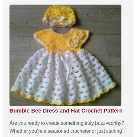
Bumble Bee Dress and Hat Crochet Pattern
Are you ready to create something truly buzz-worthy?
Whether you’re a seasoned crocheter or just starting