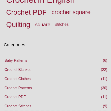
Crochet PDF
crochet square
Quilting
square
stitches
Categories
Baby Patterns
(6)
Crochet Blanket
(22)
Crochet Clothes
(11)
Crochet Patterns
(30)
Crochet PDF
(11)
Crochet Stitches
(9)