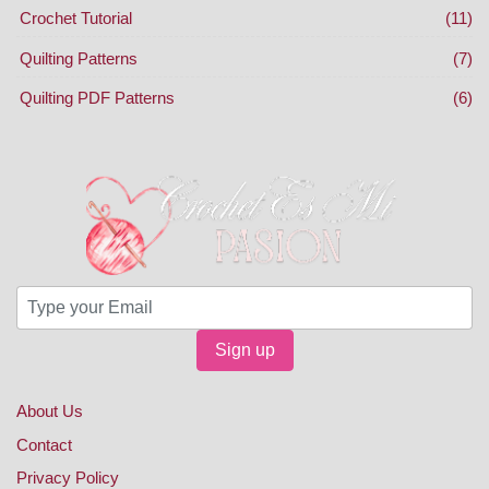
Crochet Tutorial
(11)
Quilting Patterns
(7)
Quilting PDF Patterns
(6)
Sign up
About Us
Contact
Privacy Policy