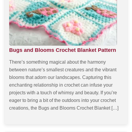
Bugs and Blooms Crochet Blanket Pattern
There’s something magical about the harmony
between nature’s smallest creatures and the vibrant
blooms that adorn our landscapes. Capturing this
enchanting relationship in crochet can infuse your
projects with a touch of whimsy and beauty. If you’re
eager to bring a bit of the outdoors into your crochet
creations, the Bugs and Blooms Crochet Blanket […]