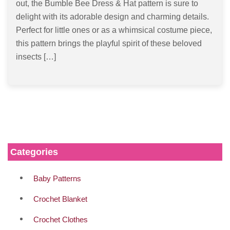
out, the Bumble Bee Dress & Hat pattern is sure to
delight with its adorable design and charming details.
Perfect for little ones or as a whimsical costume piece,
this pattern brings the playful spirit of these beloved
insects […]
Categories
Baby Patterns
Crochet Blanket
Crochet Clothes