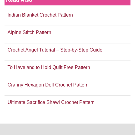
Indian Blanket Crochet Pattern
Alpine Stitch Pattern
Crochet Angel Tutorial – Step-by-Step Guide
To Have and to Hold Quilt Free Pattern
Granny Hexagon Doll Crochet Pattern
Ultimate Sacrifice Shawl Crochet Pattern