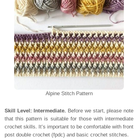
Alpine Stitch Pattern
Skill Level: Intermediate.
Before we start, please note
that this pattern is suitable for those with intermediate
crochet skills. It’s important to be comfortable with front
post double crochet (fpdc) and basic crochet stitches.