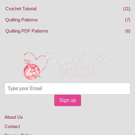
Crochet Tutorial
(11)
Quilting Patterns
(7)
Quilting PDF Patterns
(6)
Sign up
About Us
Contact