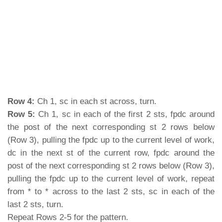
Row 4:
Ch 1, sc in each st across, turn.
Row 5:
Ch 1, sc in each of the first 2 sts, fpdc around
the post of the next corresponding st 2 rows below
(Row 3), pulling the fpdc up to the current level of work,
dc in the next st of the current row, fpdc around the
post of the next corresponding st 2 rows below (Row 3),
pulling the fpdc up to the current level of work, repeat
from * to * across to the last 2 sts, sc in each of the
last 2 sts, turn.
Repeat Rows 2-5 for the pattern.