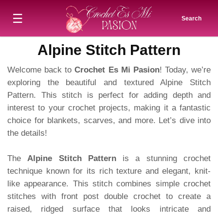
☰
Search
Alpine Stitch Pattern
Welcome back to
Crochet Es Mi Pasion
! Today, we’re
exploring the beautiful and textured Alpine Stitch
Pattern. This stitch is perfect for adding depth and
interest to your crochet projects, making it a fantastic
choice for blankets, scarves, and more. Let’s dive into
the details!
The
Alpine Stitch Pattern
is a stunning crochet
technique known for its rich texture and elegant, knit-
like appearance. This stitch combines simple crochet
stitches with front post double crochet to create a
raised, ridged surface that looks intricate and