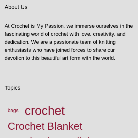
About Us
At Crochet is My Passion, we immerse ourselves in the
fascinating world of crochet with love, creativity, and
dedication. We are a passionate team of knitting
enthusiasts who have joined forces to share our
devotion to this beautiful art form with the world.
Topics
crochet
bags
Crochet Blanket