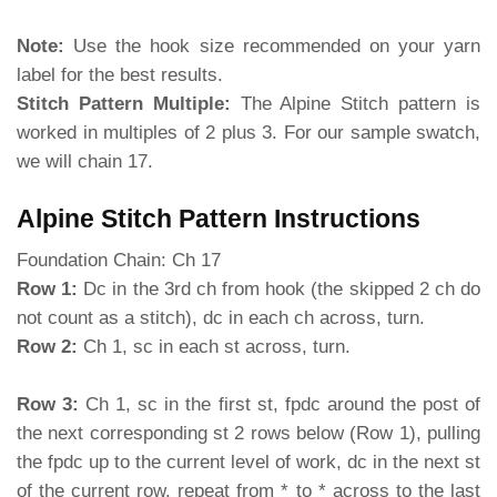
Note:
Use the hook size recommended on your yarn
label for the best results.
Stitch Pattern Multiple:
The Alpine Stitch pattern is
worked in multiples of 2 plus 3. For our sample swatch,
we will chain 17.
Alpine Stitch Pattern Instructions
Foundation Chain: Ch 17
Row 1:
Dc in the 3rd ch from hook (the skipped 2 ch do
not count as a stitch), dc in each ch across, turn.
Row 2:
Ch 1, sc in each st across, turn.
Row 3:
Ch 1, sc in the first st, fpdc around the post of
the next corresponding st 2 rows below (Row 1), pulling
the fpdc up to the current level of work, dc in the next st
of the current row, repeat from * to * across to the last