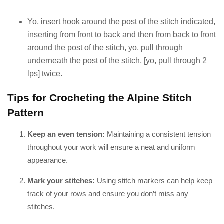
Yo, insert hook around the post of the stitch indicated,
inserting from front to back and then from back to front
around the post of the stitch, yo, pull through
underneath the post of the stitch, [yo, pull through 2
lps] twice.
Tips for Crocheting the Alpine Stitch
Pattern
Keep an even tension:
Maintaining a consistent tension
throughout your work will ensure a neat and uniform
appearance.
Mark your stitches:
Using stitch markers can help keep
track of your rows and ensure you don’t miss any
stitches.