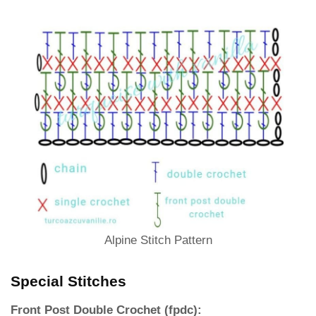
Alpine Stitch Pattern
Special Stitches
Front Post Double Crochet (fpdc):