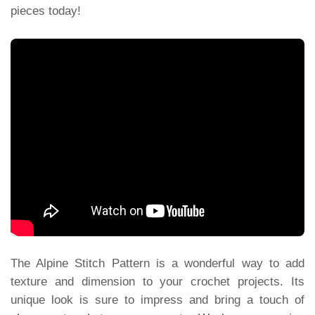
pieces today!
The Alpine Stitch Pattern is a wonderful way to add
texture and dimension to your crochet projects. Its
unique look is sure to impress and bring a touch of