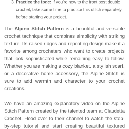
Practice the fpdc:
If you’re new to the front post double
crochet, take some time to practice this stitch separately
before starting your project.
The
Alpine Stitch Pattern
is a beautiful and versatile
crochet technique that combines simplicity with striking
texture. Its raised ridges and repeating design make it a
favorite among crocheters who want to create projects
that look sophisticated while remaining easy to follow.
Whether you are making a cozy blanket, a stylish scarf,
or a decorative home accessory, the Alpine Stitch is
sure to add warmth and character to your crochet
creations.
We have an amazing explanatory video on the Alpine
Stitch Pattern created by the talented team at Claudetta
Crochet. Head over to their channel to watch the step-
by-step tutorial and start creating beautiful textured