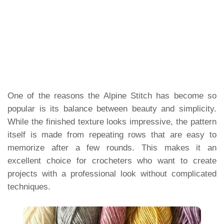
One of the reasons the Alpine Stitch has become so
popular is its balance between beauty and simplicity.
While the finished texture looks impressive, the pattern
itself is made from repeating rows that are easy to
memorize after a few rounds. This makes it an
excellent choice for crocheters who want to create
projects with a professional look without complicated
techniques.