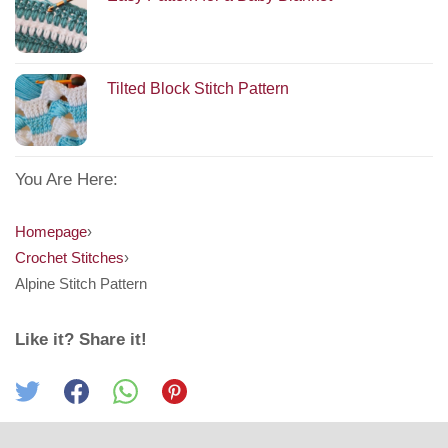
Tilted Block Stitch Pattern
You Are Here:
Homepage
›
Crochet Stitches
›
Alpine Stitch Pattern
Like it? Share it!