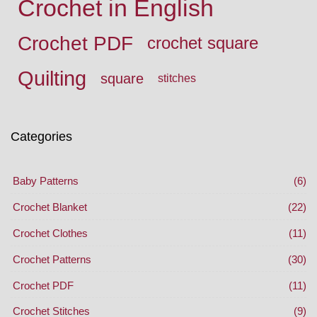
Crochet in English
Crochet PDF
crochet square
Quilting
square
stitches
Categories
Baby Patterns
(6)
Crochet Blanket
(22)
Crochet Clothes
(11)
Crochet Patterns
(30)
Crochet PDF
(11)
Crochet Stitches
(9)