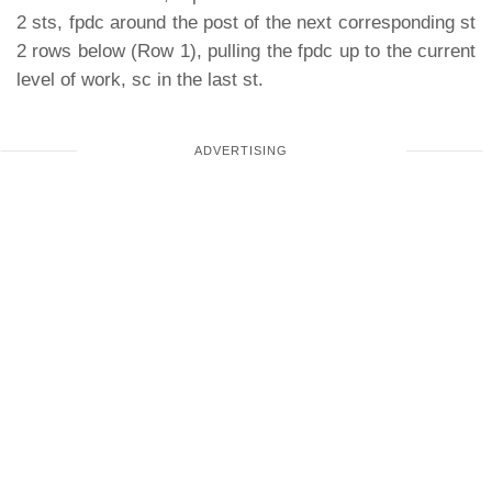
2 sts, fpdc around the post of the next corresponding st
2 rows below (Row 1), pulling the fpdc up to the current
level of work, sc in the last st.