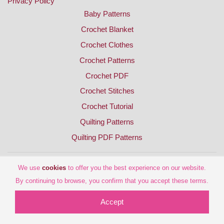
Privacy Policy
Baby Patterns
Crochet Blanket
Crochet Clothes
Crochet Patterns
Crochet PDF
Crochet Stitches
Crochet Tutorial
Quilting Patterns
Quilting PDF Patterns
We use
cookies
to offer you the best experience on our website.
By continuing to browse, you confirm that you accept these terms.
Accept