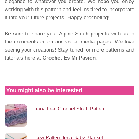
elegance to whatever you create. We hope you enjoy
working with this pattern and feel inspired to incorporate
it into your future projects. Happy crocheting!
Be sure to share your Alpine Stitch projects with us in
the comments or on our social media pages. We love
seeing your creations! Stay tuned for more patterns and
tutorials here at
Crochet Es Mi Pasion
.
You might also be interested
Liana Leaf Crochet Stitch Pattern
Easy Pattern for a Baby Blanket