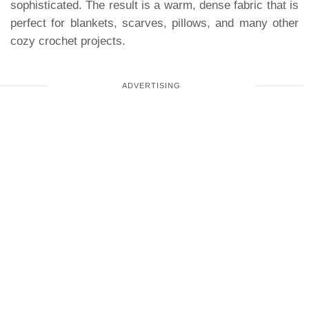
sophisticated. The result is a warm, dense fabric that is
perfect for blankets, scarves, pillows, and many other
cozy crochet projects.