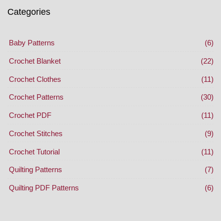
Categories
Baby Patterns
(6)
Crochet Blanket
(22)
Crochet Clothes
(11)
Crochet Patterns
(30)
Crochet PDF
(11)
Crochet Stitches
(9)
Crochet Tutorial
(11)
Quilting Patterns
(7)
Quilting PDF Patterns
(6)