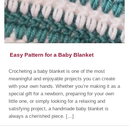
Easy Pattern for a Baby Blanket
Crocheting a baby blanket is one of the most
meaningful and enjoyable projects you can create
with your own hands. Whether you’re making it as a
special gift for a newborn, preparing for your own
little one, or simply looking for a relaxing and
satisfying project, a handmade baby blanket is
always a cherished piece. […]