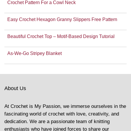
Crochet Pattern For a Cowl Neck
Easy Crochet Hexagon Granny Slippers Free Pattern
Beautiful Crochet Top – Motif-Based Design Tutorial
As-We-Go Stripey Blanket
About Us
At Crochet is My Passion, we immerse ourselves in the
fascinating world of crochet with love, creativity, and
dedication. We are a passionate team of knitting
enthusiasts who have joined forces to share our