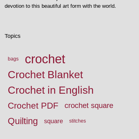
devotion to this beautiful art form with the world.
Topics
crochet
bags
Crochet Blanket
Crochet in English
Crochet PDF
crochet square
Quilting
square
stitches