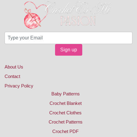
Sign up
About Us
Contact
Privacy Policy
Baby Patterns
Crochet Blanket
Crochet Clothes
Crochet Patterns
Crochet PDF