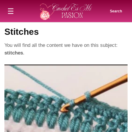
☰
Search
Stitches
You will find all the content we have on this subject:
stitches
.