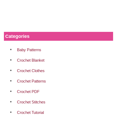
Categories
Baby Patterns
Crochet Blanket
Crochet Clothes
Crochet Patterns
Crochet PDF
Crochet Stitches
Crochet Tutorial