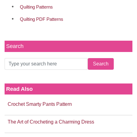
Quilting Patterns
Quilting PDF Patterns
Search
Read Also
Crochet Smarty Pants Pattern
The Art of Crocheting a Charming Dress