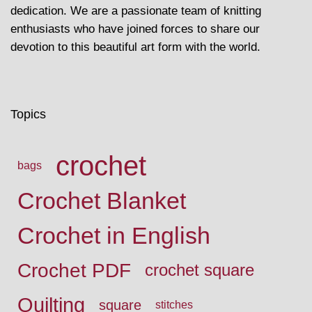
dedication. We are a passionate team of knitting
enthusiasts who have joined forces to share our
devotion to this beautiful art form with the world.
Topics
crochet
bags
Crochet Blanket
Crochet in English
Crochet PDF
crochet square
Quilting
square
stitches