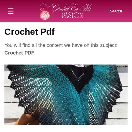
☰
Search
Crochet Pdf
You will find all the content we have on this subject:
Crochet PDF
.