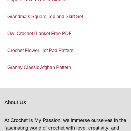
Grandma’s Square Top and Skirt Set
Owl Crochet Blanket Free PDF
Crochet Flower Hot Pad Pattern
Granny Classic Afghan Pattern
About Us
At Crochet is My Passion, we immerse ourselves in the
fascinating world of crochet with love, creativity, and