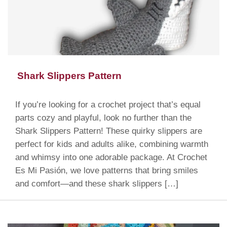
Shark Slippers Pattern
If you’re looking for a crochet project that’s equal
parts cozy and playful, look no further than the
Shark Slippers Pattern! These quirky slippers are
perfect for kids and adults alike, combining warmth
and whimsy into one adorable package. At Crochet
Es Mi Pasión, we love patterns that bring smiles
and comfort—and these shark slippers […]