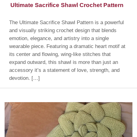
Ultimate Sacrifice Shawl Crochet Pattern
The Ultimate Sacrifice Shawl Pattern is a powerful
and visually striking crochet design that blends
emotion, elegance, and artistry into a single
wearable piece. Featuring a dramatic heart motif at
its center and flowing, wing-like stitches that
expand outward, this shawl is more than just an
accessory it’s a statement of love, strength, and
devotion. […]