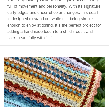
full of movement and personality. With its signature
curly edges and cheerful color changes, this scarf
is designed to stand out while still being simple
enough to enjoy stitching. It’s the perfect project for
adding a handmade touch to a child’s outfit and
pairs beautifully with […]