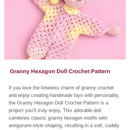
Granny Hexagon Doll Crochet Pattern
If you love the timeless charm of granny crochet
and enjoy creating handmade toys with personality,
the Granny Hexagon Doll Crochet Pattern is a
project you’ll truly enjoy. This adorable doll
combines classic granny hexagon motifs with
amigurumi-style shaping, resulting in a soft, cuddly