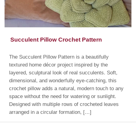
Succulent Pillow Crochet Pattern
The Succulent Pillow Pattern is a beautifully
textured home décor project inspired by the
layered, sculptural look of real succulents. Soft,
dimensional, and wonderfully eye-catching, this
crochet pillow adds a natural, modern touch to any
space without the need for watering or sunlight.
Designed with multiple rows of crocheted leaves
arranged in a circular formation, […]