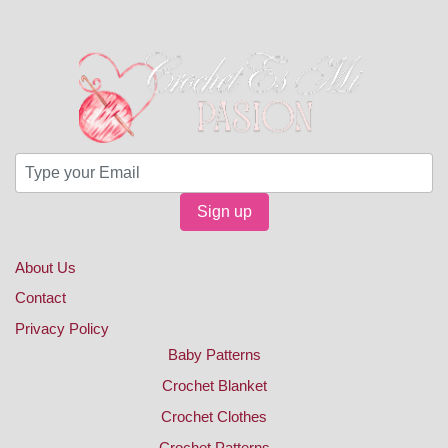
Sign up
About Us
Contact
Privacy Policy
Baby Patterns
Crochet Blanket
Crochet Clothes
Crochet Patterns