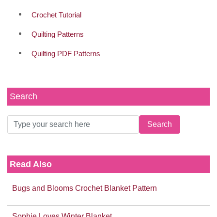
Crochet Tutorial
Quilting Patterns
Quilting PDF Patterns
Search
Read Also
Bugs and Blooms Crochet Blanket Pattern
Sophie Loves Winter Blanket