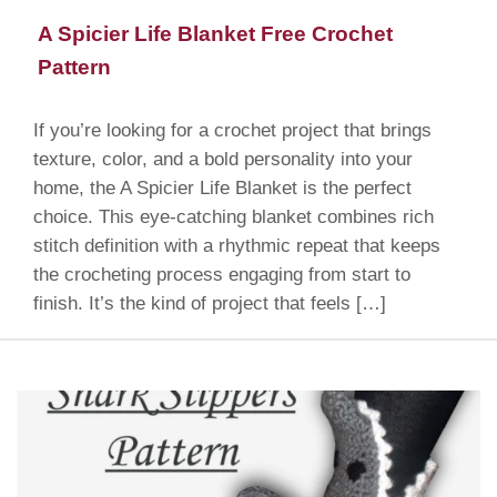
A Spicier Life Blanket Free Crochet
Pattern
If you’re looking for a crochet project that brings
texture, color, and a bold personality into your
home, the A Spicier Life Blanket is the perfect
choice. This eye-catching blanket combines rich
stitch definition with a rhythmic repeat that keeps
the crocheting process engaging from start to
finish. It’s the kind of project that feels […]