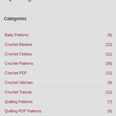
Categories
Baby Patterns
(6)
Crochet Blanket
(22)
Crochet Clothes
(11)
Crochet Patterns
(30)
Crochet PDF
(11)
Crochet Stitches
(9)
Crochet Tutorial
(11)
Quilting Patterns
(7)
Quilting PDF Patterns
(6)