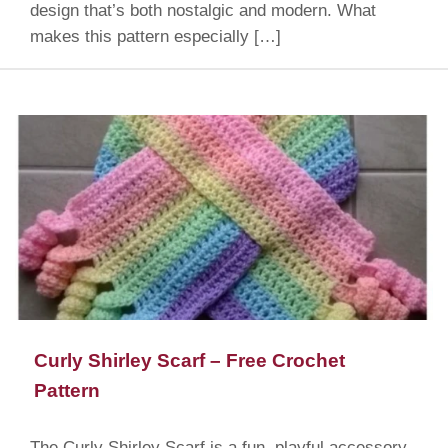
design that’s both nostalgic and modern. What
makes this pattern especially […]
Curly Shirley Scarf – Free Crochet
Pattern
The Curly Shirley Scarf is a fun, playful accessory