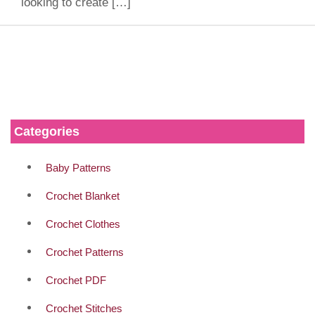
looking to create […]
Categories
Baby Patterns
Crochet Blanket
Crochet Clothes
Crochet Patterns
Crochet PDF
Crochet Stitches