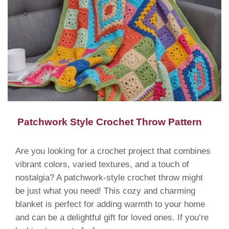
Patchwork Style Crochet Throw Pattern
Are you looking for a crochet project that combines
vibrant colors, varied textures, and a touch of
nostalgia? A patchwork-style crochet throw might
be just what you need! This cozy and charming
blanket is perfect for adding warmth to your home
and can be a delightful gift for loved ones. If you’re