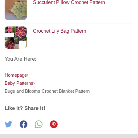
Succulent Pillow Crochet Pattern
Crochet Lily Bag Pattern
You Are Here:
Homepage
›
Baby Patterns
›
Bugs and Blooms Crochet Blanket Pattern
Like it? Share it!