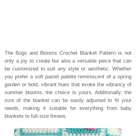
The Bugs and Blooms Crochet Blanket Pattern is not
only a joy to create but also a versatile piece that can
be customized to suit any style or aesthetic. Whether
you prefer a soft pastel palette reminiscent of a spring
garden or bold, vibrant hues that evoke the vibrancy of
summer blooms, the choice is yours. Additionally, the
size of the blanket can be easily adjusted to fit your
needs, making it suitable for everything from baby
blankets to full-size throws.