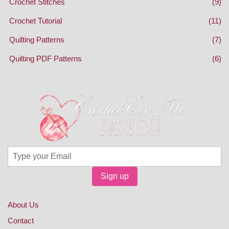
Crochet Stitches
(9)
Crochet Tutorial
(11)
Quilting Patterns
(7)
Quilting PDF Patterns
(6)
Sign up
About Us
Contact