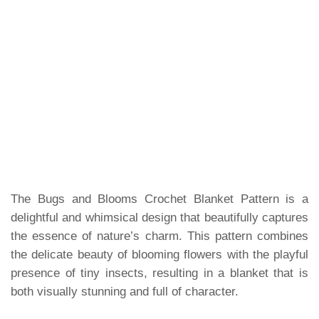
The Bugs and Blooms Crochet Blanket Pattern is a
delightful and whimsical design that beautifully captures
the essence of nature’s charm. This pattern combines
the delicate beauty of blooming flowers with the playful
presence of tiny insects, resulting in a blanket that is
both visually stunning and full of character.