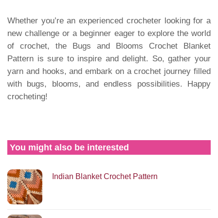
Whether you’re an experienced crocheter looking for a
new challenge or a beginner eager to explore the world
of crochet, the Bugs and Blooms Crochet Blanket
Pattern is sure to inspire and delight. So, gather your
yarn and hooks, and embark on a crochet journey filled
with bugs, blooms, and endless possibilities. Happy
crocheting!
You might also be interested
Indian Blanket Crochet Pattern