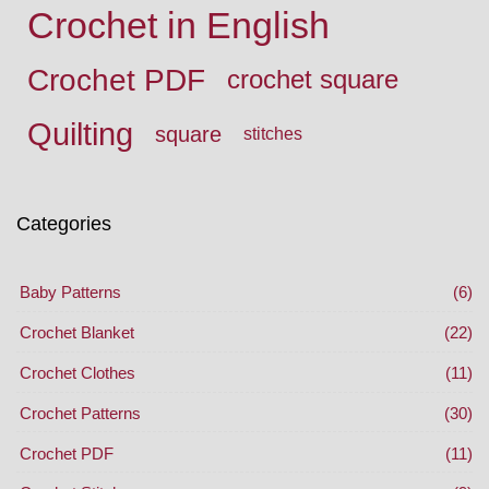
Crochet in English
Crochet PDF
crochet square
Quilting
square
stitches
Categories
Baby Patterns
(6)
Crochet Blanket
(22)
Crochet Clothes
(11)
Crochet Patterns
(30)
Crochet PDF
(11)