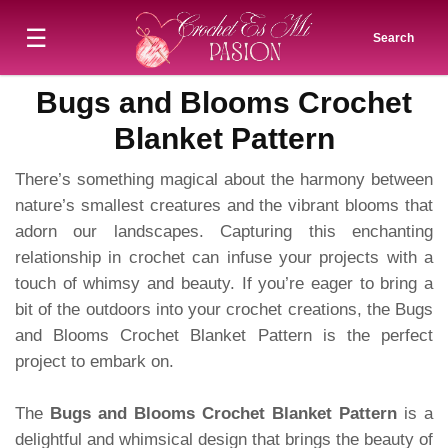
☰
Search
Bugs and Blooms Crochet
Blanket Pattern
There’s something magical about the harmony between
nature’s smallest creatures and the vibrant blooms that
adorn our landscapes. Capturing this enchanting
relationship in crochet can infuse your projects with a
touch of whimsy and beauty. If you’re eager to bring a
bit of the outdoors into your crochet creations, the Bugs
and Blooms Crochet Blanket Pattern is the perfect
project to embark on.
The
Bugs and Blooms Crochet Blanket Pattern
is a
delightful and whimsical design that brings the beauty of