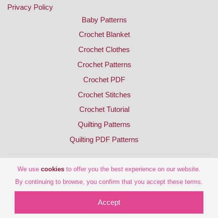
Privacy Policy
Baby Patterns
Crochet Blanket
Crochet Clothes
Crochet Patterns
Crochet PDF
Crochet Stitches
Crochet Tutorial
Quilting Patterns
Quilting PDF Patterns
We use
cookies
to offer you the best experience on our website.
By continuing to browse, you confirm that you accept these terms.
Accept