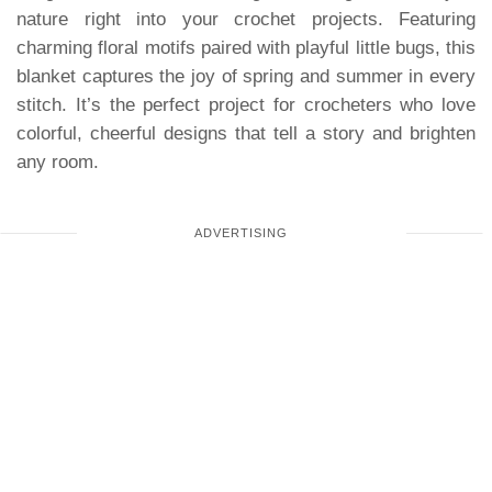
nature right into your crochet projects. Featuring
charming floral motifs paired with playful little bugs, this
blanket captures the joy of spring and summer in every
stitch. It’s the perfect project for crocheters who love
colorful, cheerful designs that tell a story and brighten
any room.