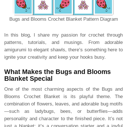
Bugs and Blooms Crochet Blanket Pattern Diagram
In this blog, I share my passion for crochet through
patterns, tutorials, and musings. From adorable
amigurumi to elegant shawls, there’s something here to
ignite your creativity and keep your hooks busy.
What Makes the Bugs and Blooms
Blanket Special
One of the most charming aspects of the Bugs and
Blooms Crochet Blanket is its playful theme. The
combination of flowers, leaves, and adorable bug motifs
—such as ladybugs, bees, or butterflies—adds
personality and character to the finished piece. It’s not
just a blanket; it’s a conversation starter and a joyful