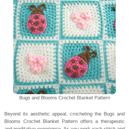
Bugs and Blooms Crochet Blanket Pattern
Beyond its aesthetic appeal, crocheting the Bugs and
Blooms Crochet Blanket Pattern offers a therapeutic
and meditative experience. As you work each stitch and