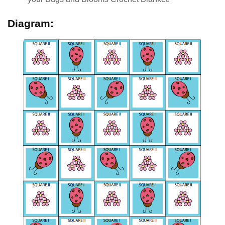
Diagram: