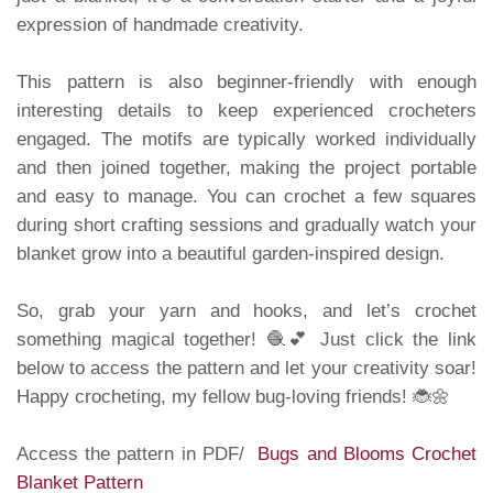
expression of handmade creativity.
This pattern is also beginner-friendly with enough
interesting details to keep experienced crocheters
engaged. The motifs are typically worked individually
and then joined together, making the project portable
and easy to manage. You can crochet a few squares
during short crafting sessions and gradually watch your
blanket grow into a beautiful garden-inspired design.
So, grab your yarn and hooks, and let’s crochet
something magical together! 🧶💕 Just click the link
below to access the pattern and let your creativity soar!
Happy crocheting, my fellow bug-loving friends! 🐞🌼
Access the pattern in PDF/
Bugs and Blooms Crochet
Blanket Pattern