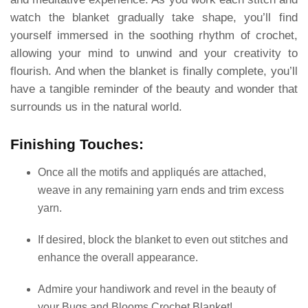
watch the blanket gradually take shape, you’ll find
yourself immersed in the soothing rhythm of crochet,
allowing your mind to unwind and your creativity to
flourish. And when the blanket is finally complete, you’ll
have a tangible reminder of the beauty and wonder that
surrounds us in the natural world.
Finishing Touches:
Once all the motifs and appliqués are attached,
weave in any remaining yarn ends and trim excess
yarn.
If desired, block the blanket to even out stitches and
enhance the overall appearance.
Admire your handiwork and revel in the beauty of
your Bugs and Blooms Crochet Blanket!