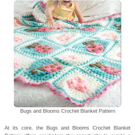
Bugs and Blooms Crochet Blanket Pattern
At its core, the Bugs and Blooms Crochet Blanket