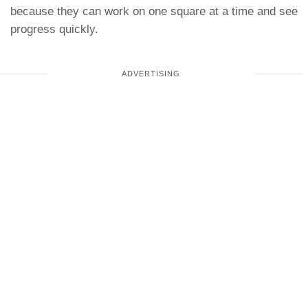
because they can work on one square at a time and see
progress quickly.