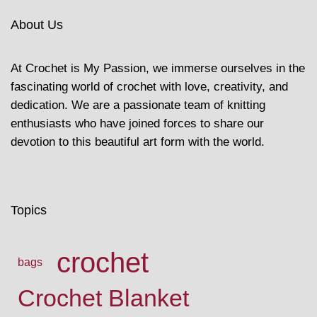
About Us
At Crochet is My Passion, we immerse ourselves in the
fascinating world of crochet with love, creativity, and
dedication. We are a passionate team of knitting
enthusiasts who have joined forces to share our
devotion to this beautiful art form with the world.
Topics
crochet
bags
Crochet Blanket