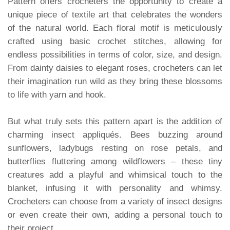
Pattern offers crocheters the opportunity to create a
unique piece of textile art that celebrates the wonders
of the natural world. Each floral motif is meticulously
crafted using basic crochet stitches, allowing for
endless possibilities in terms of color, size, and design.
From dainty daisies to elegant roses, crocheters can let
their imagination run wild as they bring these blossoms
to life with yarn and hook.
But what truly sets this pattern apart is the addition of
charming insect appliqués. Bees buzzing around
sunflowers, ladybugs resting on rose petals, and
butterflies fluttering among wildflowers – these tiny
creatures add a playful and whimsical touch to the
blanket, infusing it with personality and whimsy.
Crocheters can choose from a variety of insect designs
or even create their own, adding a personal touch to
their project.