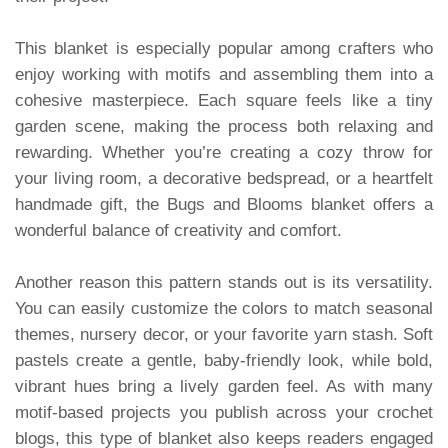
This blanket is especially popular among crafters who
enjoy working with motifs and assembling them into a
cohesive masterpiece. Each square feels like a tiny
garden scene, making the process both relaxing and
rewarding. Whether you’re creating a cozy throw for
your living room, a decorative bedspread, or a heartfelt
handmade gift, the Bugs and Blooms blanket offers a
wonderful balance of creativity and comfort.
Another reason this pattern stands out is its versatility.
You can easily customize the colors to match seasonal
themes, nursery decor, or your favorite yarn stash. Soft
pastels create a gentle, baby-friendly look, while bold,
vibrant hues bring a lively garden feel. As with many
motif-based projects you publish across your crochet
blogs, this type of blanket also keeps readers engaged