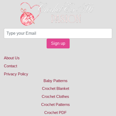
Sign up
About Us
Contact
Privacy Policy
Baby Patterns
Crochet Blanket
Crochet Clothes
Crochet Patterns
Crochet PDF