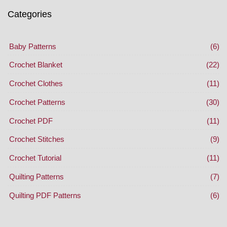
Categories
Baby Patterns
(6)
Crochet Blanket
(22)
Crochet Clothes
(11)
Crochet Patterns
(30)
Crochet PDF
(11)
Crochet Stitches
(9)
Crochet Tutorial
(11)
Quilting Patterns
(7)
Quilting PDF Patterns
(6)