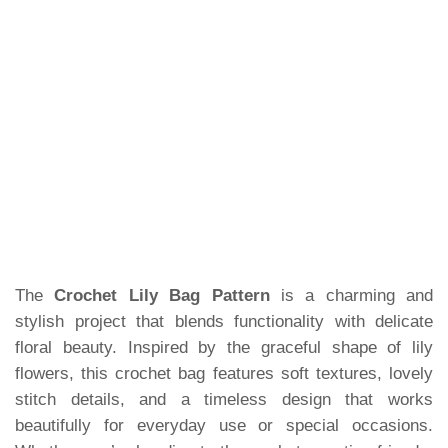
The
Crochet Lily Bag Pattern
is a charming and
stylish project that blends functionality with delicate
floral beauty. Inspired by the graceful shape of lily
flowers, this crochet bag features soft textures, lovely
stitch details, and a timeless design that works
beautifully for everyday use or special occasions.