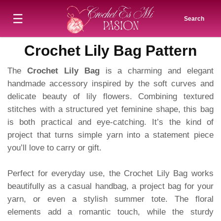
☰
Search
Crochet Lily Bag Pattern
The
Crochet Lily Bag
is a charming and elegant
handmade accessory inspired by the soft curves and
delicate beauty of lily flowers. Combining textured
stitches with a structured yet feminine shape, this bag
is both practical and eye-catching. It’s the kind of
project that turns simple yarn into a statement piece
you’ll love to carry or gift.
Perfect for everyday use, the Crochet Lily Bag works
beautifully as a casual handbag, a project bag for your
yarn, or even a stylish summer tote. The floral
elements add a romantic touch, while the sturdy