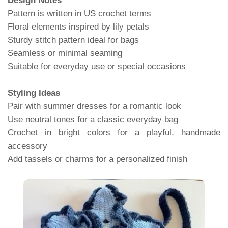
Design Notes
Pattern is written in US crochet terms
Floral elements inspired by lily petals
Sturdy stitch pattern ideal for bags
Seamless or minimal seaming
Suitable for everyday use or special occasions
Styling Ideas
Pair with summer dresses for a romantic look
Use neutral tones for a classic everyday bag
Crochet in bright colors for a playful, handmade
accessory
Add tassels or charms for a personalized finish