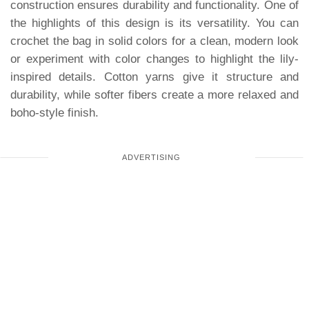
construction ensures durability and functionality. One of
the highlights of this design is its versatility. You can
crochet the bag in solid colors for a clean, modern look
or experiment with color changes to highlight the lily-
inspired details. Cotton yarns give it structure and
durability, while softer fibers create a more relaxed and
boho-style finish.