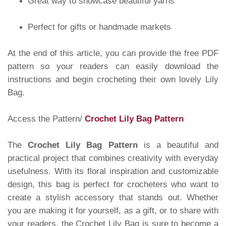
Great way to showcase beautiful yarns
Perfect for gifts or handmade markets
At the end of this article, you can provide the free PDF
pattern so your readers can easily download the
instructions and begin crocheting their own lovely Lily
Bag.
Access the Pattern/
Crochet Lily Bag Pattern
The
Crochet Lily Bag Pattern
is a beautiful and
practical project that combines creativity with everyday
usefulness. With its floral inspiration and customizable
design, this bag is perfect for crocheters who want to
create a stylish accessory that stands out. Whether
you are making it for yourself, as a gift, or to share with
your readers, the Crochet Lily Bag is sure to become a