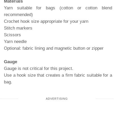
Materials
Yarn suitable for bags (cotton or cotton blend
recommended)
Crochet hook size appropriate for your yarn
Stitch markers
Scissors
Yarn needle
Optional: fabric lining and magnetic button or zipper
Gauge
Gauge is not critical for this project.
Use a hook size that creates a firm fabric suitable for a
bag.