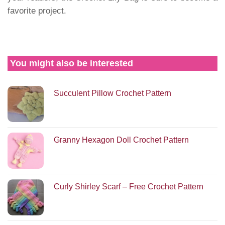
favorite project.
You might also be interested
Succulent Pillow Crochet Pattern
Granny Hexagon Doll Crochet Pattern
Curly Shirley Scarf – Free Crochet Pattern