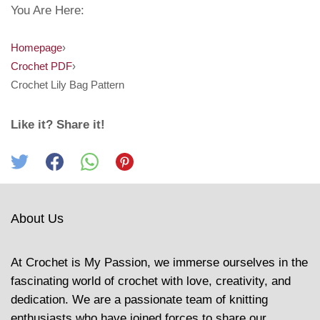
You Are Here:
Homepage
›
Crochet PDF
›
Crochet Lily Bag Pattern
Like it? Share it!
About Us
At Crochet is My Passion, we immerse ourselves in the
fascinating world of crochet with love, creativity, and
dedication. We are a passionate team of knitting
enthusiasts who have joined forces to share our