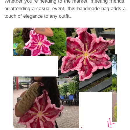
Whether you’re heading to the market, meeting friends,
or attending a casual event, this handmade bag adds a
touch of elegance to any outfit.