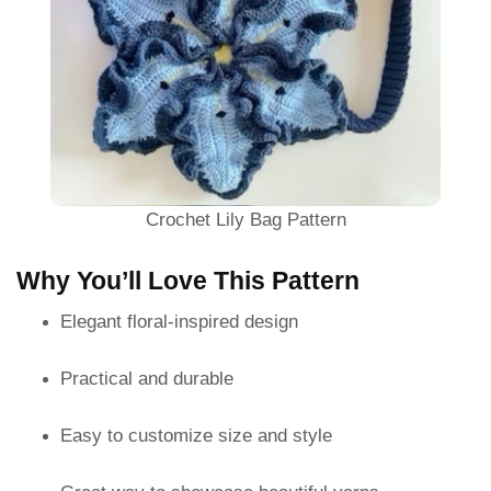
Crochet Lily Bag Pattern
Why You’ll Love This Pattern
Elegant floral-inspired design
Practical and durable
Easy to customize size and style