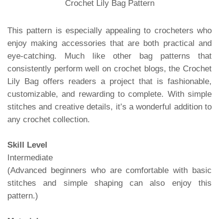
Crochet Lily Bag Pattern
This pattern is especially appealing to crocheters who
enjoy making accessories that are both practical and
eye-catching. Much like other bag patterns that
consistently perform well on crochet blogs, the Crochet
Lily Bag offers readers a project that is fashionable,
customizable, and rewarding to complete. With simple
stitches and creative details, it’s a wonderful addition to
any crochet collection.
Skill Level
Intermediate
(Advanced beginners who are comfortable with basic
stitches and simple shaping can also enjoy this
pattern.)