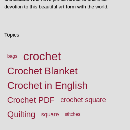
devotion to this beautiful art form with the world.
Topics
crochet
bags
Crochet Blanket
Crochet in English
Crochet PDF
crochet square
Quilting
square
stitches