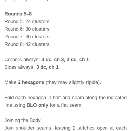
Rounds 5–8
Round 5: 24 clusters
Round 6: 30 clusters
Round 7: 36 clusters
Round 8: 42 clusters
Corners always:
3 dc, ch 3, 3 dc, ch 1
Sides always:
3 dc, ch 1
Make
2 hexagons
(they may slightly ripple).
Fold each hexagon in half and seam along the indicated
line using
BLO only
for a flat seam.
Joining the Body
Join shoulder seams, leaving 2 stitches open at each