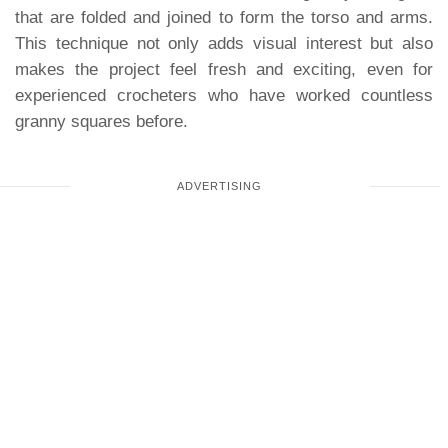
that are folded and joined to form the torso and arms.
This technique not only adds visual interest but also
makes the project feel fresh and exciting, even for
experienced crocheters who have worked countless
granny squares before.