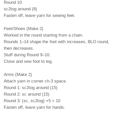
Round 10
sc2tog around (8)
Fasten off, leave yarn for sewing feet.
Feet/Shoes (Make 2)
Worked in the round starting from a chain.
Rounds 1–14 shape the foot with increases, BLO round,
then decreases.
Stuff during Round 9–10.
Close and sew foot to leg.
Arms (Make 2)
Attach yarn in corner ch-3 space.
Round 1: sc2tog around (15)
Round 2: sc around (15)
Round 3: (sc, sc2tog) ×5 = 10
Fasten off, leave yarn for hands.