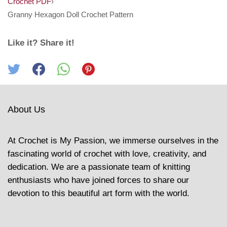
Crochet PDF
›
Granny Hexagon Doll Crochet Pattern
Like it? Share it!
About Us
At Crochet is My Passion, we immerse ourselves in the
fascinating world of crochet with love, creativity, and
dedication. We are a passionate team of knitting
enthusiasts who have joined forces to share our
devotion to this beautiful art form with the world.