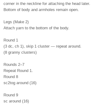
corner in the neckline for attaching the head later.
Bottom of body and armholes remain open.
Legs (Make 2)
Attach yarn to the bottom of the body.
Round 1
(3 dc, ch 1), skip 1 cluster — repeat around.
(8 granny clusters)
Rounds 2–7
Repeat Round 1.
Round 8
sc2tog around (16)
Round 9
sc around (16)