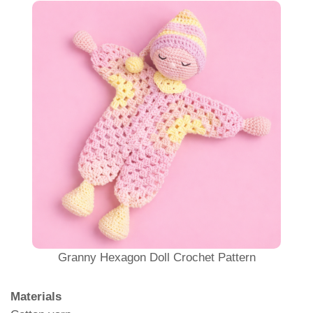
Granny Hexagon Doll Crochet Pattern
Materials