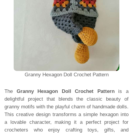
Granny Hexagon Doll Crochet Pattern
The
Granny Hexagon Doll Crochet Pattern
is a
delightful project that blends the classic beauty of
granny motifs with the playful charm of handmade dolls.
This creative design transforms a simple hexagon into
a lovable character, making it a perfect project for
crocheters who enjoy crafting toys, gifts, and