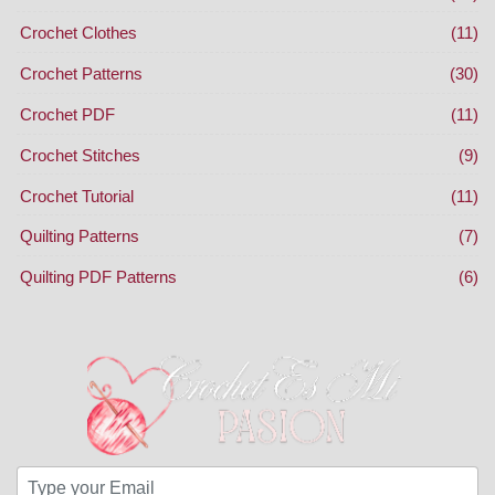
Crochet Clothes
(11)
Crochet Patterns
(30)
Crochet PDF
(11)
Crochet Stitches
(9)
Crochet Tutorial
(11)
Quilting Patterns
(7)
Quilting PDF Patterns
(6)