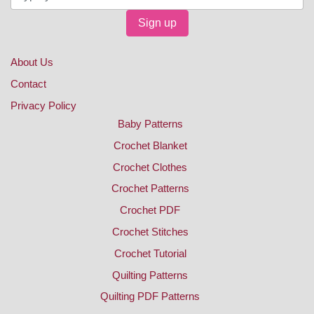
Sign up
About Us
Contact
Privacy Policy
Baby Patterns
Crochet Blanket
Crochet Clothes
Crochet Patterns
Crochet PDF
Crochet Stitches
Crochet Tutorial
Quilting Patterns
Quilting PDF Patterns