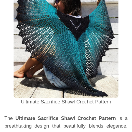
Ultimate Sacrifice Shawl Crochet Pattern
The
Ultimate Sacrifice Shawl Crochet Pattern
is a
breathtaking design that beautifully blends elegance,