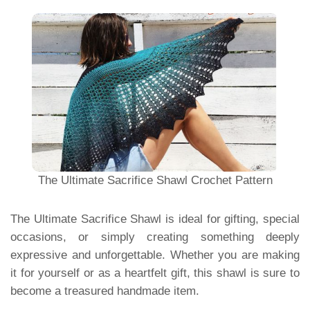
The Ultimate Sacrifice Shawl Crochet Pattern
The Ultimate Sacrifice Shawl is ideal for gifting, special
occasions, or simply creating something deeply
expressive and unforgettable. Whether you are making
it for yourself or as a heartfelt gift, this shawl is sure to
become a treasured handmade item.