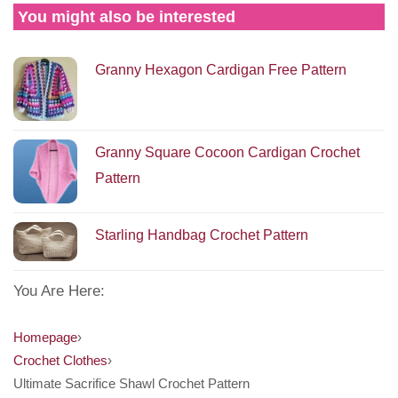
You might also be interested
Granny Hexagon Cardigan Free Pattern
Granny Square Cocoon Cardigan Crochet
Pattern
Starling Handbag Crochet Pattern
You Are Here:
Homepage
›
Crochet Clothes
›
Ultimate Sacrifice Shawl Crochet Pattern