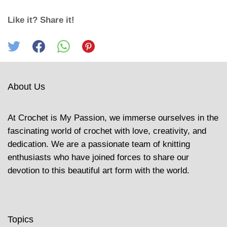
Like it? Share it!
About Us
At Crochet is My Passion, we immerse ourselves in the
fascinating world of crochet with love, creativity, and
dedication. We are a passionate team of knitting
enthusiasts who have joined forces to share our
devotion to this beautiful art form with the world.
Topics