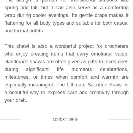
spring and fall, but it can also serve as a comforting
wrap during cooler evenings. Its gentle drape makes it
flattering for all body types and suitable for both casual
and formal outfits.
This shawl is also a wonderful project for crocheters
who enjoy creating items that carry emotional value.
Handmade shawls are often given as gifts to loved ones
during significant life moments celebrations,
milestones, or times when comfort and warmth are
especially meaningful. The Ultimate Sacrifice Shawl is
a beautiful way to express care and creativity through
your craft.