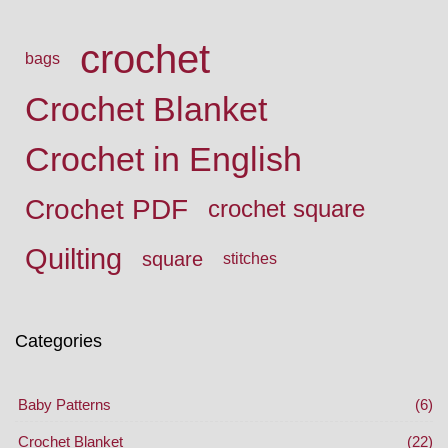
crochet
bags
Crochet Blanket
Crochet in English
Crochet PDF
crochet square
Quilting
square
stitches
Categories
Baby Patterns
(6)
Crochet Blanket
(22)