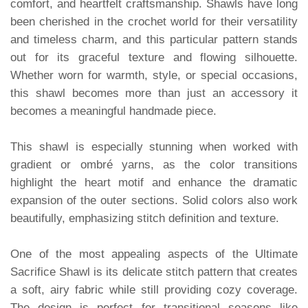
comfort, and heartfelt craftsmanship. Shawls have long
been cherished in the crochet world for their versatility
and timeless charm, and this particular pattern stands
out for its graceful texture and flowing silhouette.
Whether worn for warmth, style, or special occasions,
this shawl becomes more than just an accessory it
becomes a meaningful handmade piece.
This shawl is especially stunning when worked with
gradient or ombré yarns, as the color transitions
highlight the heart motif and enhance the dramatic
expansion of the outer sections. Solid colors also work
beautifully, emphasizing stitch definition and texture.
One of the most appealing aspects of the Ultimate
Sacrifice Shawl is its delicate stitch pattern that creates
a soft, airy fabric while still providing cozy coverage.
The design is perfect for transitional seasons like