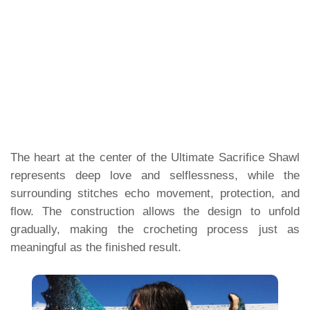
The heart at the center of the Ultimate Sacrifice Shawl
represents deep love and selflessness, while the
surrounding stitches echo movement, protection, and
flow. The construction allows the design to unfold
gradually, making the crocheting process just as
meaningful as the finished result.