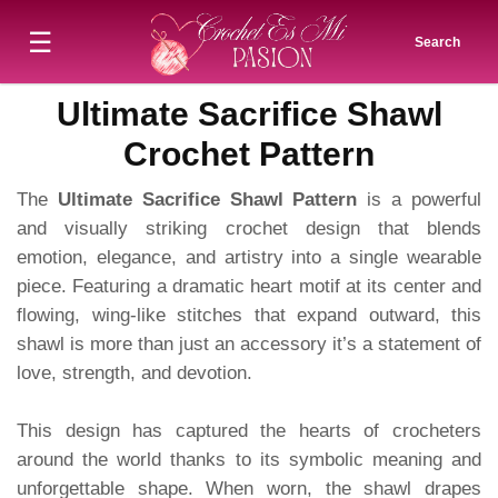
☰
Search
Ultimate Sacrifice Shawl
Crochet Pattern
The
Ultimate Sacrifice Shawl Pattern
is a powerful
and visually striking crochet design that blends
emotion, elegance, and artistry into a single wearable
piece. Featuring a dramatic heart motif at its center and
flowing, wing-like stitches that expand outward, this
shawl is more than just an accessory it’s a statement of
love, strength, and devotion.
This design has captured the hearts of crocheters
around the world thanks to its symbolic meaning and
unforgettable shape. When worn, the shawl drapes