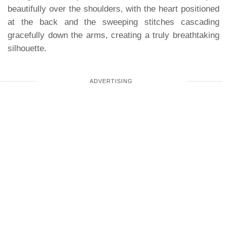
beautifully over the shoulders, with the heart positioned
at the back and the sweeping stitches cascading
gracefully down the arms, creating a truly breathtaking
silhouette.