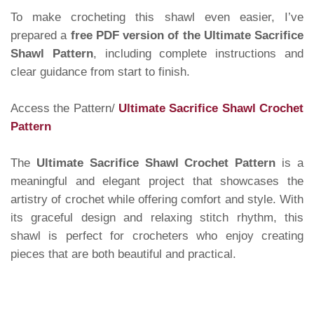
To make crocheting this shawl even easier, I’ve
prepared a
free PDF version of the Ultimate Sacrifice
Shawl Pattern
, including complete instructions and
clear guidance from start to finish.
Access the Pattern/
Ultimate Sacrifice Shawl Crochet
Pattern
The
Ultimate Sacrifice Shawl Crochet Pattern
is a
meaningful and elegant project that showcases the
artistry of crochet while offering comfort and style. With
its graceful design and relaxing stitch rhythm, this
shawl is perfect for crocheters who enjoy creating
pieces that are both beautiful and practical.