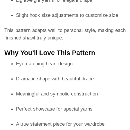
Lightweight yarns for elegant drape
Slight hook size adjustments to customize size
This pattern adapts well to personal style, making each
finished shawl truly unique.
Why You’ll Love This Pattern
Eye-catching heart design
Dramatic shape with beautiful drape
Meaningful and symbolic construction
Perfect showcase for special yarns
A true statement piece for your wardrobe