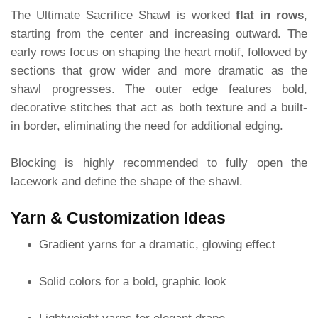
The Ultimate Sacrifice Shawl is worked
flat in rows
,
starting from the center and increasing outward. The
early rows focus on shaping the heart motif, followed by
sections that grow wider and more dramatic as the
shawl progresses. The outer edge features bold,
decorative stitches that act as both texture and a built-
in border, eliminating the need for additional edging.
Blocking is highly recommended to fully open the
lacework and define the shape of the shawl.
Yarn & Customization Ideas
Gradient yarns for a dramatic, glowing effect
Solid colors for a bold, graphic look