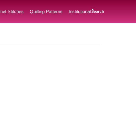
het Stitches
Quilting Patterns
Institutional
Search