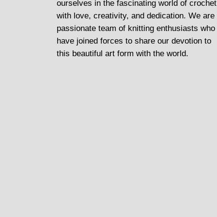
ourselves in the fascinating world of crochet
with love, creativity, and dedication. We are
passionate team of knitting enthusiasts who
have joined forces to share our devotion to
this beautiful art form with the world.