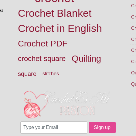
Cr
 a
Crochet Blanket
Cr
Crochet in English
Cr
Cr
Crochet PDF
Cr
Quilting
crochet square
Cr
Qu
square
stitches
Qu
Sign up