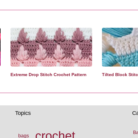
Extreme Drop Stitch Crochet Pattern
Tilted Block Stit
Topics
Ca
crochet
Ba
bags