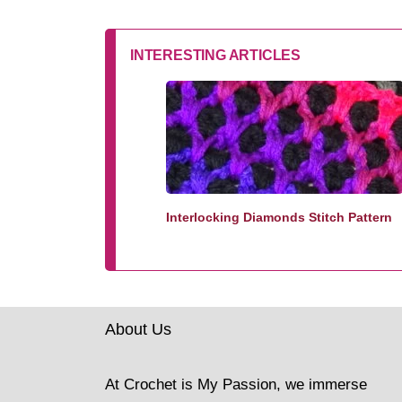
INTERESTING ARTICLES
Interlocking Diamonds Stitch Pattern
About Us
At Crochet is My Passion, we immerse