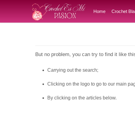
Home
Crochet Bla
But no problem, you can try to find it like thi
Carrying out the search;
Clicking on the logo to go to our main pa
By clicking on the articles below.