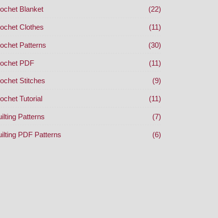
ochet Blanket
(22)
ochet Clothes
(11)
ochet Patterns
(30)
ochet PDF
(11)
ochet Stitches
(9)
ochet Tutorial
(11)
ilting Patterns
(7)
ilting PDF Patterns
(6)