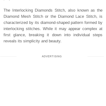
The Interlocking Diamonds Stitch, also known as the
Diamond Mesh Stitch or the Diamond Lace Stitch, is
characterized by its diamond-shaped pattern formed by
interlocking stitches. While it may appear complex at
first glance, breaking it down into individual steps
reveals its simplicity and beauty.