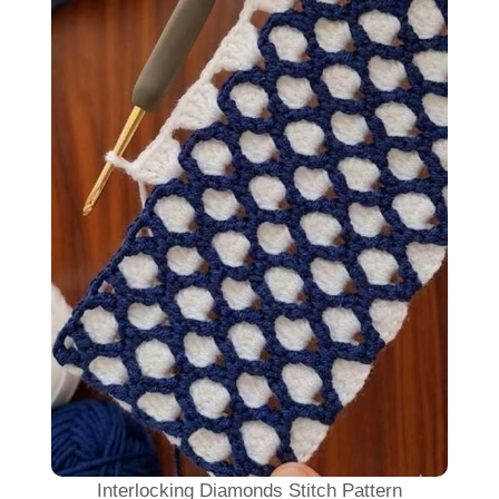
Interlocking Diamonds Stitch Pattern