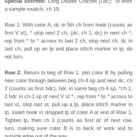
Special Stitches:
Long Double Crochet (Ldc): To work
a sample swatch, ch 19.
Row 1: With color A, dc in 5th ch from hook (counts as
first V st), * skip next 2 ch, (dc, ch 1, dc) in next ch *,
rep from * to * across to last 2 ch, skip next ch, dc in
last ch, pull up an lp and place stitch marker in lp, do
not turn.
Row 2:
Return to beg of Row 1, join color B by pulling
new color through between beg ch-4 sp and next dc, ch
2 (counts as first hdc), hdc in same beg ch-4 sp, *ch 1,
2 hdc in ch-1 sp of next V st *, rep from * to * across to
last st, skip last st, pull up a lp, place stitch marker in
lp, insert hook in dropped lp of color A at end of Row 1,
Tighten lp, then ch 3 (counts as first dc of next row,
turn, making sure color B is to back of work and to
outside edge out of the way.