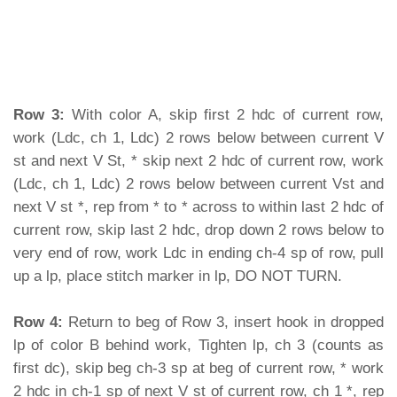
Row 3:
With color A, skip first 2 hdc of current row,
work (Ldc, ch 1, Ldc) 2 rows below between current V
st and next V St, * skip next 2 hdc of current row, work
(Ldc, ch 1, Ldc) 2 rows below between current Vst and
next V st *, rep from * to * across to within last 2 hdc of
current row, skip last 2 hdc, drop down 2 rows below to
very end of row, work Ldc in ending ch-4 sp of row, pull
up a lp, place stitch marker in lp, DO NOT TURN.
Row 4:
Return to beg of Row 3, insert hook in dropped
lp of color B behind work, Tighten lp, ch 3 (counts as
first dc), skip beg ch-3 sp at beg of current row, * work
2 hdc in ch-1 sp of next V st of current row, ch 1 *, rep