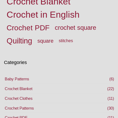
Crochet Blanket
Crochet in English
Crochet PDF
crochet square
Quilting
square
stitches
Categories
Baby Patterns
(6)
Crochet Blanket
(22)
Crochet Clothes
(11)
Crochet Patterns
(30)
Crochet PDF
(11)