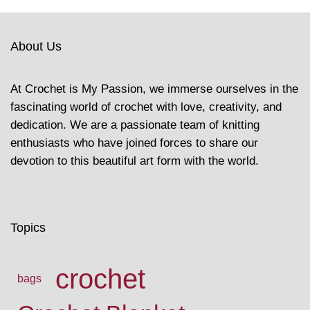
About Us
At Crochet is My Passion, we immerse ourselves in the
fascinating world of crochet with love, creativity, and
dedication. We are a passionate team of knitting
enthusiasts who have joined forces to share our
devotion to this beautiful art form with the world.
Topics
crochet
bags