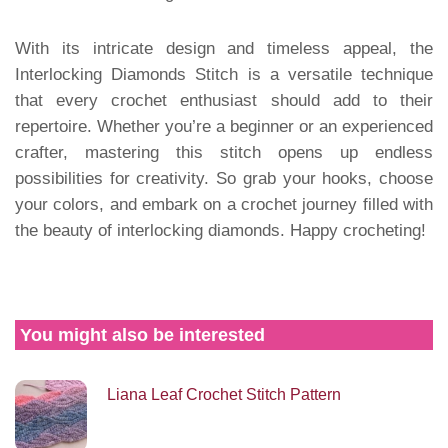
With its intricate design and timeless appeal, the
Interlocking Diamonds Stitch is a versatile technique
that every crochet enthusiast should add to their
repertoire. Whether you’re a beginner or an experienced
crafter, mastering this stitch opens up endless
possibilities for creativity. So grab your hooks, choose
your colors, and embark on a crochet journey filled with
the beauty of interlocking diamonds. Happy crocheting!
You might also be interested
Liana Leaf Crochet Stitch Pattern