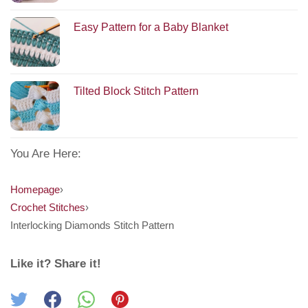
Easy Pattern for a Baby Blanket
Tilted Block Stitch Pattern
You Are Here:
Homepage
›
Crochet Stitches
›
Interlocking Diamonds Stitch Pattern
Like it? Share it!