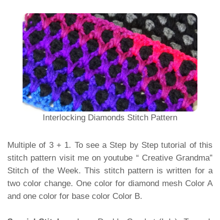
Interlocking Diamonds Stitch Pattern
Multiple of 3 + 1. To see a Step by Step tutorial of this
stitch pattern visit me on youtube “ Creative Grandma”
Stitch of the Week. This stitch pattern is written for a
two color change. One color for diamond mesh Color A
and one color for base color Color B.