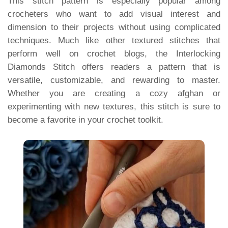
This stitch pattern is especially popular among
crocheters who want to add visual interest and
dimension to their projects without using complicated
techniques. Much like other textured stitches that
perform well on crochet blogs, the Interlocking
Diamonds Stitch offers readers a pattern that is
versatile, customizable, and rewarding to master.
Whether you are creating a cozy afghan or
experimenting with new textures, this stitch is sure to
become a favorite in your crochet toolkit.