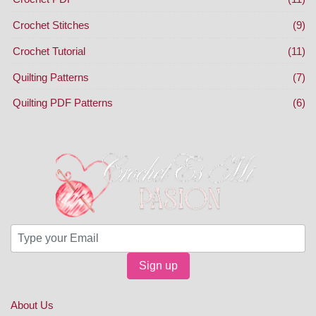
Crochet Stitches
(9)
Crochet Tutorial
(11)
Quilting Patterns
(7)
Quilting PDF Patterns
(6)
Sign up
About Us