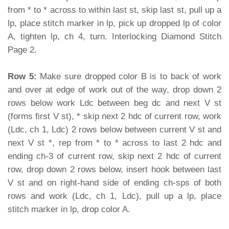
from * to * across to within last st, skip last st, pull up a
lp, place stitch marker in lp, pick up dropped lp of color
A, tighten lp, ch 4, turn. Interlocking Diamond Stitch
Page 2.
Row 5:
Make sure dropped color B is to back of work
and over at edge of work out of the way, drop down 2
rows below work Ldc between beg dc and next V st
(forms first V st), * skip next 2 hdc of current row, work
(Ldc, ch 1, Ldc) 2 rows below between current V st and
next V st *, rep from * to * across to last 2 hdc and
ending ch-3 of current row, skip next 2 hdc of current
row, drop down 2 rows below, insert hook between last
V st and on right-hand side of ending ch-sps of both
rows and work (Ldc, ch 1, Ldc), pull up a lp, place
stitch marker in lp, drop color A.