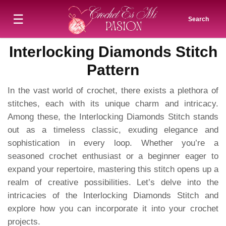
☰
Search
Interlocking Diamonds Stitch
Pattern
In the vast world of crochet, there exists a plethora of
stitches, each with its unique charm and intricacy.
Among these, the Interlocking Diamonds Stitch stands
out as a timeless classic, exuding elegance and
sophistication in every loop. Whether you’re a
seasoned crochet enthusiast or a beginner eager to
expand your repertoire, mastering this stitch opens up a
realm of creative possibilities. Let’s delve into the
intricacies of the Interlocking Diamonds Stitch and
explore how you can incorporate it into your crochet
projects.