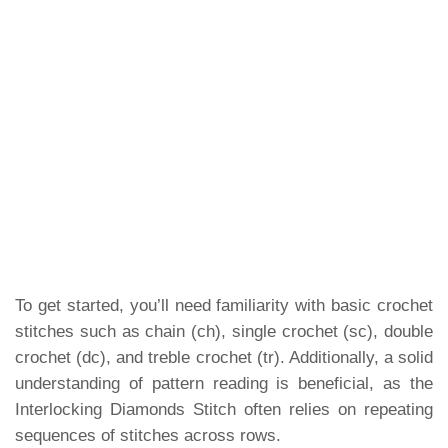
To get started, you’ll need familiarity with basic crochet
stitches such as chain (ch), single crochet (sc), double
crochet (dc), and treble crochet (tr). Additionally, a solid
understanding of pattern reading is beneficial, as the
Interlocking Diamonds Stitch often relies on repeating
sequences of stitches across rows.