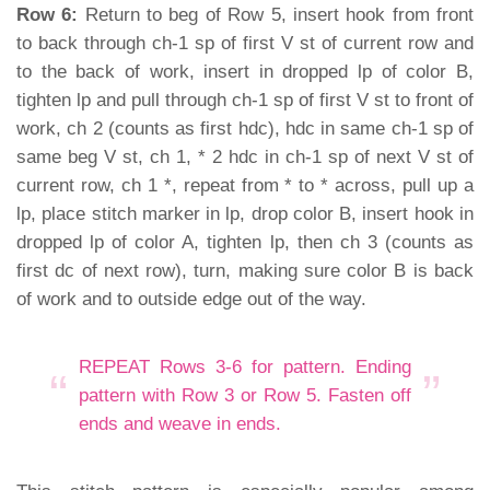
Row 6:
Return to beg of Row 5, insert hook from front
to back through ch-1 sp of first V st of current row and
to the back of work, insert in dropped lp of color B,
tighten lp and pull through ch-1 sp of first V st to front of
work, ch 2 (counts as first hdc), hdc in same ch-1 sp of
same beg V st, ch 1, * 2 hdc in ch-1 sp of next V st of
current row, ch 1 *, repeat from * to * across, pull up a
lp, place stitch marker in lp, drop color B, insert hook in
dropped lp of color A, tighten lp, then ch 3 (counts as
first dc of next row), turn, making sure color B is back
of work and to outside edge out of the way.
REPEAT Rows 3-6 for pattern. Ending
pattern with Row 3 or Row 5. Fasten off
ends and weave in ends.