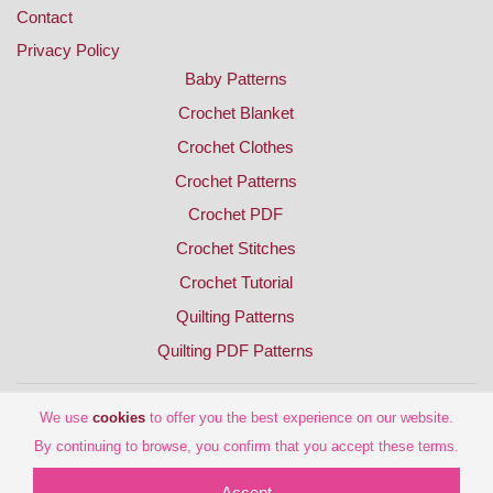
Contact
Privacy Policy
Baby Patterns
Crochet Blanket
Crochet Clothes
Crochet Patterns
Crochet PDF
Crochet Stitches
Crochet Tutorial
Quilting Patterns
Quilting PDF Patterns
We use
cookies
to offer you the best experience on our website.
By continuing to browse, you confirm that you accept these terms.
Accept