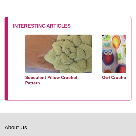
INTERESTING ARTICLES
Succulent Pillow Crochet
Owl Crochet Bla
Pattern
About Us