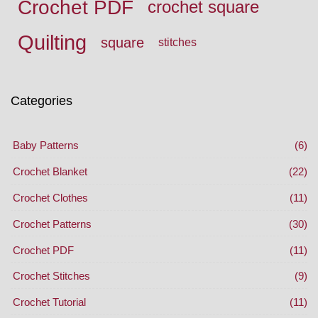
Crochet PDF
crochet square
Quilting
square
stitches
Categories
Baby Patterns
(6)
Crochet Blanket
(22)
Crochet Clothes
(11)
Crochet Patterns
(30)
Crochet PDF
(11)
Crochet Stitches
(9)
Crochet Tutorial
(11)