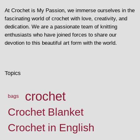
At Crochet is My Passion, we immerse ourselves in the
fascinating world of crochet with love, creativity, and
dedication. We are a passionate team of knitting
enthusiasts who have joined forces to share our
devotion to this beautiful art form with the world.
Topics
crochet
bags
Crochet Blanket
Crochet in English