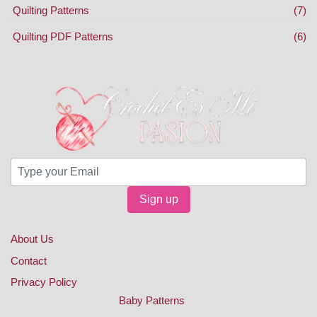
Quilting Patterns
(7)
Quilting PDF Patterns
(6)
Sign up
About Us
Contact
Privacy Policy
Baby Patterns