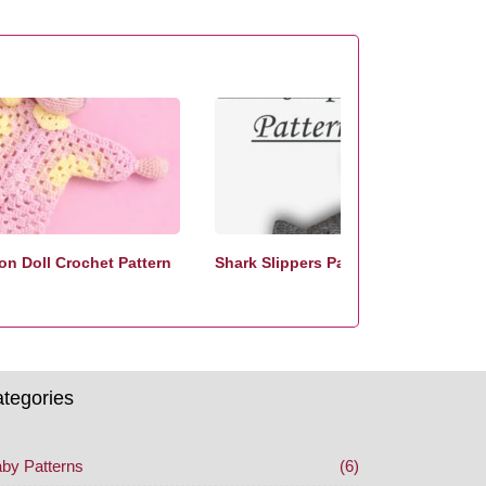
n Doll Crochet Pattern
Shark Slippers Pattern
tegories
by Patterns
(6)