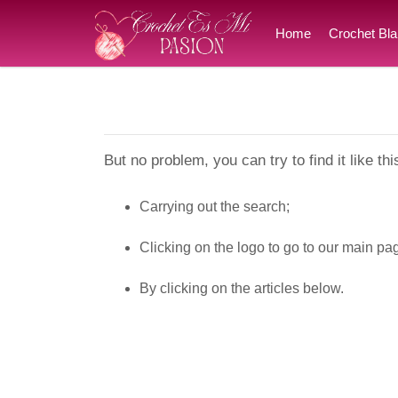
Home
Crochet Bla
But no problem, you can try to find it like thi
Carrying out the search;
Clicking on the logo to go to our main pa
By clicking on the articles below.