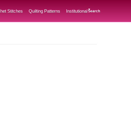
het Stitches
Quilting Patterns
Institutional
Search