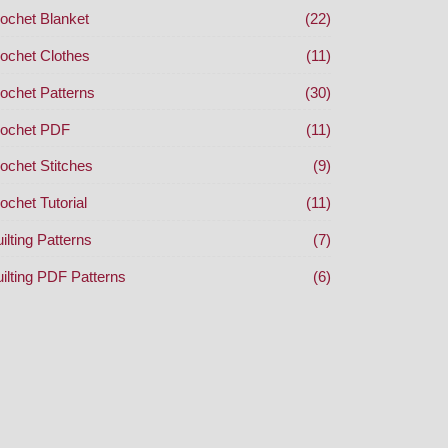
ochet Blanket
(22)
ochet Clothes
(11)
ochet Patterns
(30)
ochet PDF
(11)
ochet Stitches
(9)
ochet Tutorial
(11)
ilting Patterns
(7)
ilting PDF Patterns
(6)