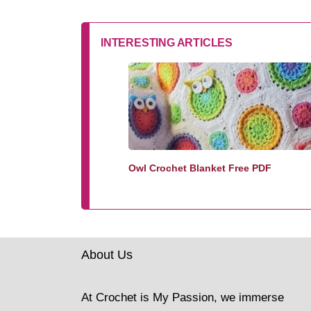
INTERESTING ARTICLES
Owl Crochet Blanket Free PDF
About Us
At Crochet is My Passion, we immerse