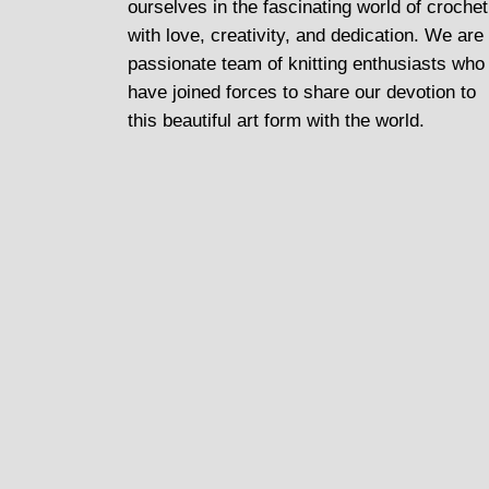
ourselves in the fascinating world of crochet
with love, creativity, and dedication. We are
passionate team of knitting enthusiasts who
have joined forces to share our devotion to
this beautiful art form with the world.