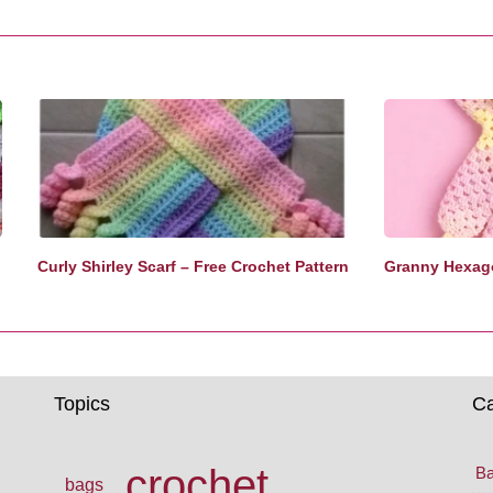
Curly Shirley Scarf – Free Crochet Pattern
Granny Hexago
Topics
Ca
crochet
Ba
bags