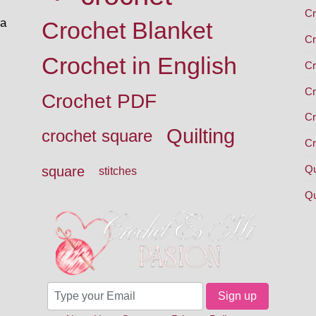
Cr
 a
Crochet Blanket
Cr
Crochet in English
Cr
Cr
Crochet PDF
Cr
Quilting
crochet square
Cr
Qu
square
stitches
Qu
Sign up