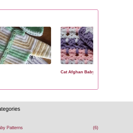
Cat Afghan Baby Crochet Pattern
tegories
by Patterns
(6)