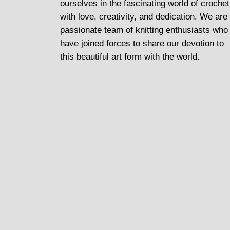
ourselves in the fascinating world of crochet
with love, creativity, and dedication. We are
passionate team of knitting enthusiasts who
have joined forces to share our devotion to
this beautiful art form with the world.