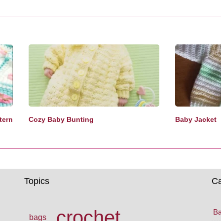
tern
Cozy Baby Bunting
Baby Jacket
Topics
Ca
crochet
Ba
bags