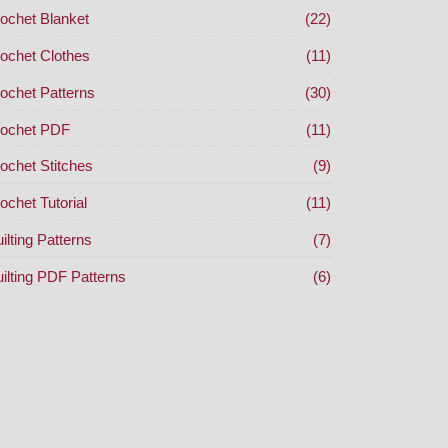
ochet Blanket
(22)
ochet Clothes
(11)
ochet Patterns
(30)
ochet PDF
(11)
ochet Stitches
(9)
ochet Tutorial
(11)
ilting Patterns
(7)
ilting PDF Patterns
(6)