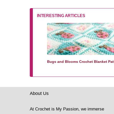
INTERESTING ARTICLES
Bugs and Blooms Crochet Blanket Pat
About Us
At Crochet is My Passion, we immerse