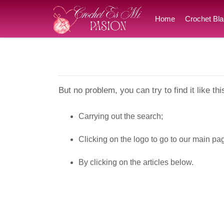
Home
Crochet Bla
But no problem, you can try to find it like thi
Carrying out the search;
Clicking on the logo to go to our main pa
By clicking on the articles below.