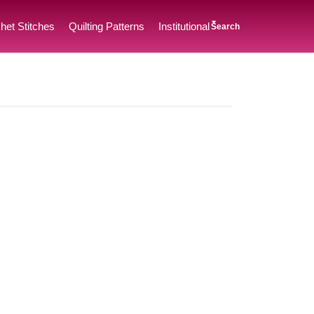
het Stitches
Quilting Patterns
Institutional
Search