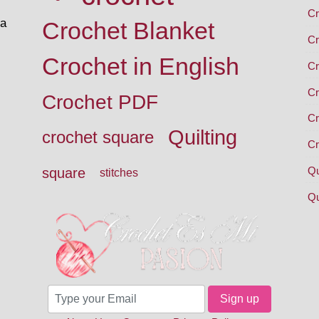
Cr
 a
Crochet Blanket
Cr
Crochet in English
Cr
Cr
Crochet PDF
Cr
Quilting
crochet square
Cr
Qu
square
stitches
Qu
Sign up