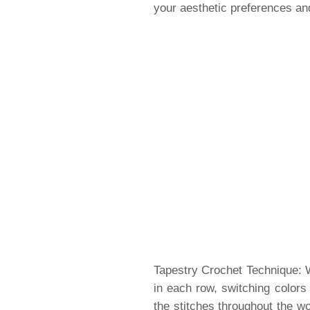
your aesthetic preferences and
Tapestry Crochet Technique: W
in each row, switching colors
the stitches throughout the wo