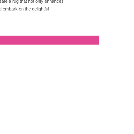
eate a rug that not only enhances
d embark on the delightful