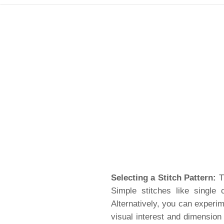
Selecting a Stitch Pattern:
Th
Simple stitches like single
Alternatively, you can experim
visual interest and dimension 