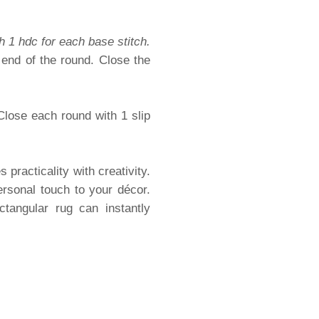
h 1 hdc for each base stitch.
 end of the round. Close the
Close each round with 1 slip
practicality with creativity.
rsonal touch to your décor.
tangular rug can instantly