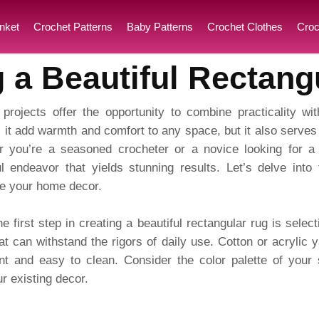
nket
Crochet Patterns
Baby Patterns
Crochet Clothes
Croc
g a Beautiful Rectang
projects offer the opportunity to combine practicality wit
 it add warmth and comfort to any space, but it also serves
 you’re a seasoned crocheter or a novice looking for a 
ul endeavor that yields stunning results. Let’s delve into 
ate your home decor.
e first step in creating a beautiful rectangular rug is select
t can withstand the rigors of daily use. Cotton or acrylic y
ent and easy to clean. Consider the color palette of you
 existing decor.