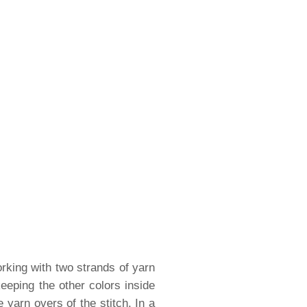
rking with two strands of yarn
eeping the other colors inside
 yarn overs of the stitch. In a