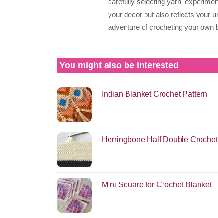
carefully selecting yarn, experime
your decor but also reflects your u
adventure of crocheting your own b
You might also be interested
Indian Blanket Crochet Pattern
Herringbone Half Double Crochet
Mini Square for Crochet Blanket