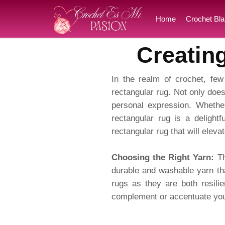
Home
Crochet Bla
Creatin
In the realm of crochet, few 
rectangular rug. Not only does
personal expression. Whether
rectangular rug is a delightf
rectangular rug that will elev
Choosing the Right Yarn:
Th
durable and washable yarn tha
rugs as they are both resili
complement or accentuate your