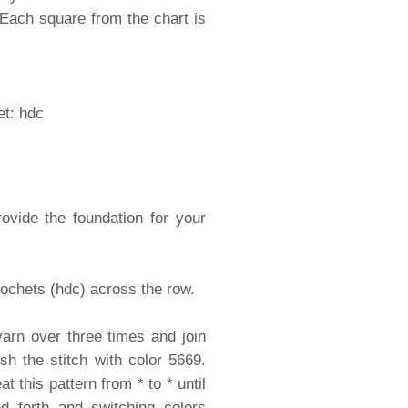
 Each square from the chart is
et: hdc
ovide the foundation for your
rochets (hdc) across the row.
yarn over three times and join
sh the stitch with color 5669.
 this pattern from * to * until
d forth and switching colors