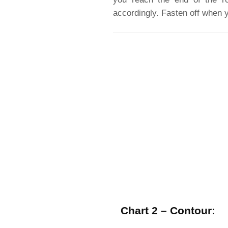
accordingly. Fasten off when y
Chart 2 – Contour: