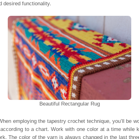
 desired functionality.
Beautiful Rectangular Rug
hen employing the tapestry crochet technique, you’ll be wo
 according to a chart. Work with one color at a time while k
rk. The color of the yarn is always changed in the last three