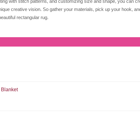
nting with stitch patterns, and customizing size and shape, you can cr
nique creative vision. So gather your materials, pick up your hook, an
eautiful rectangular rug.
 Blanket