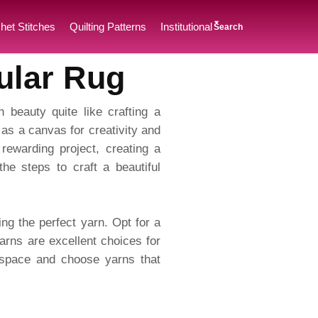
het Stitches
Quilting Patterns
Institutional
Search
ular Rug
h beauty quite like crafting a
 as a canvas for creativity and
rewarding project, creating a
the steps to craft a beautiful
ing the perfect yarn. Opt for a
arns are excellent choices for
r space and choose yarns that