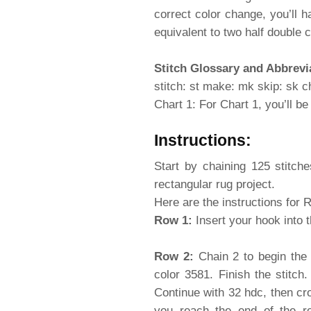
correct color change, you’ll 
equivalent to two half double 
Stitch Glossary and Abbrevi
stitch: st make: mk skip: sk ch
Chart 1: For Chart 1, you’ll b
Instructions:
Start by chaining 125 stitch
rectangular rug project.
Here are the instructions for 
Row 1:
Insert your hook into 
Row 2:
Chain 2 to begin the 
color 3581. Finish the stitch
Continue with 32 hdc, then cro
you reach the end of the ro