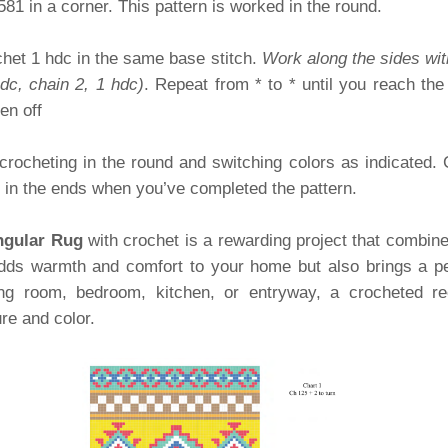
3581 in a corner. This pattern is worked in the round.
het 1 hdc in the same base stitch.
Work along the sides wit
hdc, chain 2, 1 hdc)
. Repeat from * to * until you reach the
en off
 crocheting in the round and switching colors as indicated. 
e in the ends when you’ve completed the pattern.
ngular Rug
with crochet is a rewarding project that combines 
ds warmth and comfort to your home but also brings a pe
ing room, bedroom, kitchen, or entryway, a crocheted rec
re and color.