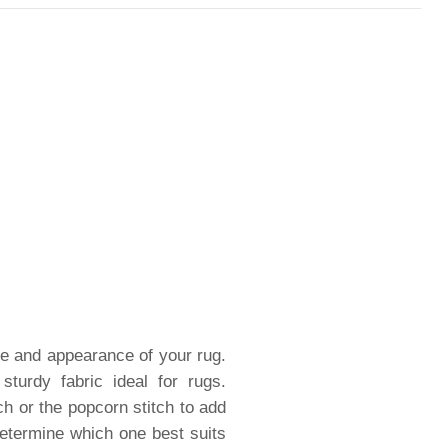
ure and appearance of your rug.
turdy fabric ideal for rugs.
ch or the popcorn stitch to add
 determine which one best suits