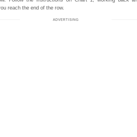
ou reach the end of the row.