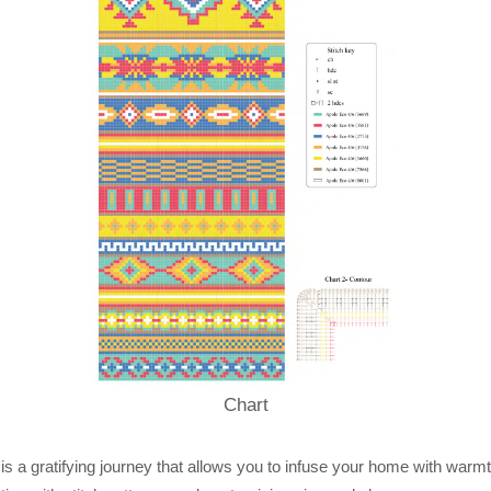
Chart
 is a gratifying journey that allows you to infuse your home with warmt