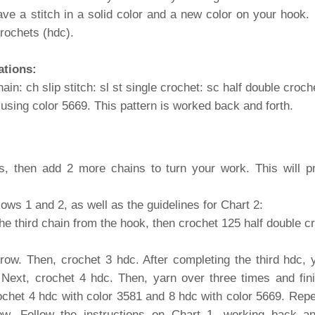
have a stitch in a solid color and a new color on your hook.
crochets (hdc).
ations:
ain: ch slip stitch: sl st single crochet: sc half double croch
e using color 5669. This pattern is worked back and forth.
es, then add 2 more chains to turn your work. This will pr
Rows 1 and 2, as well as the guidelines for Chart 2:
the third chain from the hook, then crochet 125 half double c
row. Then, crochet 3 hdc. After completing the third hdc, 
. Next, crochet 4 hdc. Then, yarn over three times and fini
chet 4 hdc with color 3581 and 8 hdc with color 5669. Repeat
w. Follow the instructions on Chart 1, working back an