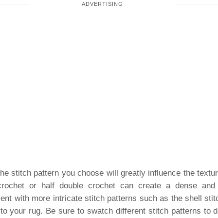
e stitch pattern you choose will greatly influence the text
 crochet or half double crochet can create a dense and s
ent with more intricate stitch patterns such as the shell stit
to your rug. Be sure to swatch different stitch patterns to