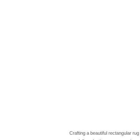
Crafting a beautiful rectangular rug