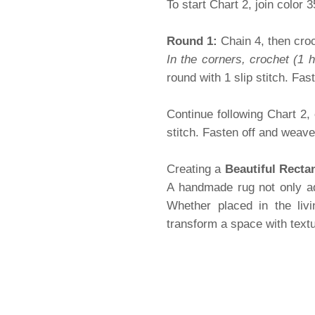
To start Chart 2, join color 
Round 1:
Chain 4, then croc
In the corners, crochet (1 
round with 1 slip stitch. Fast
Continue following Chart 2,
stitch. Fasten off and weav
Creating a
Beautiful Recta
A handmade rug not only ad
Whether placed in the liv
transform a space with textu