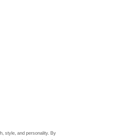
h, style, and personality. By