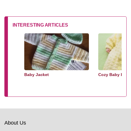
INTERESTING ARTICLES
Baby Jacket
Cozy Baby Bunt
About Us