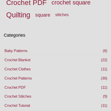
Crochet PDF
crochet square
Quilting
square
stitches
Categories
Baby Patterns
(6)
Crochet Blanket
(22)
Crochet Clothes
(11)
Crochet Patterns
(30)
Crochet PDF
(11)
Crochet Stitches
(9)
Crochet Tutorial
(11)