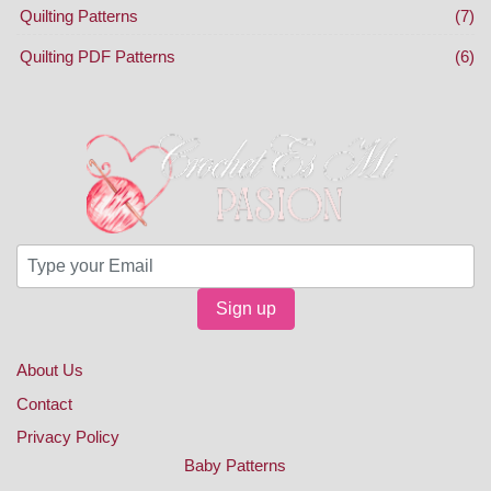
Quilting Patterns
(7)
Quilting PDF Patterns
(6)
Sign up
About Us
Contact
Privacy Policy
Baby Patterns