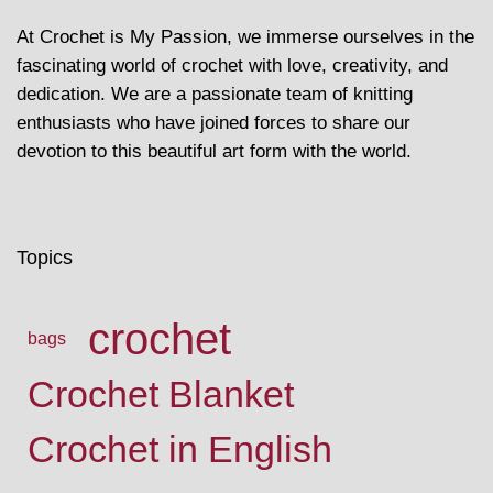
At Crochet is My Passion, we immerse ourselves in the
fascinating world of crochet with love, creativity, and
dedication. We are a passionate team of knitting
enthusiasts who have joined forces to share our
devotion to this beautiful art form with the world.
Topics
crochet
bags
Crochet Blanket
Crochet in English