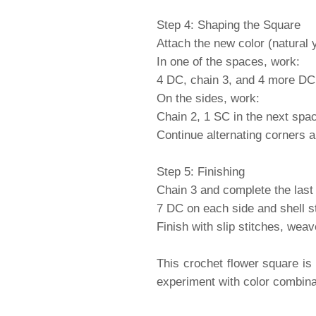
Step 4: Shaping the Square
Attach the new color (natural 
In one of the spaces, work:
4 DC, chain 3, and 4 more DC 
On the sides, work:
Chain 2, 1 SC in the next spa
Continue alternating corners 
Step 5: Finishing
Chain 3 and complete the last 
7 DC on each side and shell st
Finish with slip stitches, wea
This crochet flower square is
experiment with color combinat