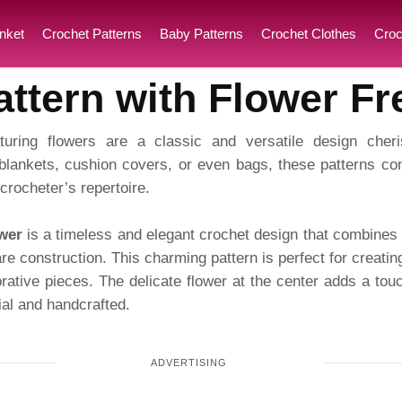
nket
Crochet Patterns
Baby Patterns
Crochet Clothes
Croc
ttern with Flower Fr
turing flowers are a classic and versatile design cher
blankets, cushion covers, or even bags, these patterns com
crocheter’s repertoire.
wer
is a timeless and elegant crochet design that combines t
are construction. This charming pattern is perfect for creatin
ative pieces. The delicate flower at the center adds a touc
al and handcrafted.