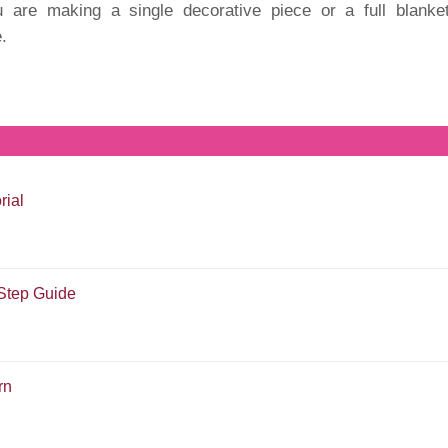
u are making a single decorative piece or a full blanket
e.
rial
-Step Guide
rn