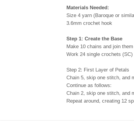
Materials Needed:
Size 4 yarn (Baroque or similar
3.6mm crochet hook
Step 1: Create the Base
Make 10 chains and join them in
Work 24 single crochets (SC) ar
Step 2: First Layer of Petals
Chain 5, skip one stitch, and 
Continue as follows:
Chain 2, skip one stitch, and
Repeat around, creating 12 s