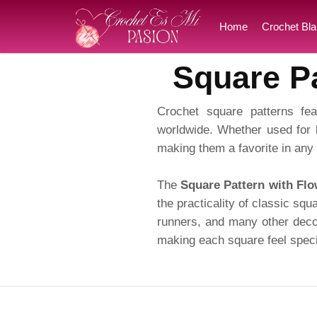
Home
Crochet Bla
Square Pa
Crochet square patterns fea
worldwide. Whether used for 
making them a favorite in any 
The
Square Pattern with Flo
the practicality of classic squ
runners, and many other decor
making each square feel speci