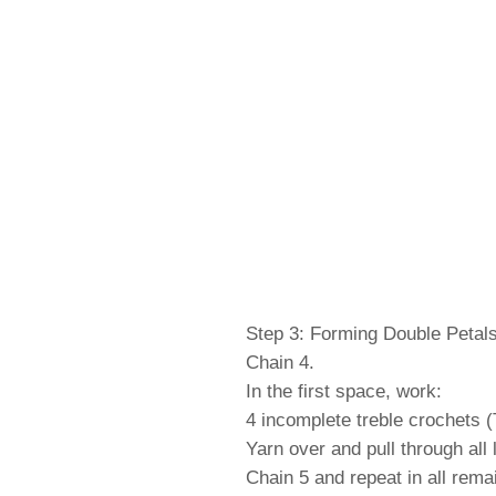
Step 3: Forming Double Petal
Chain 4.
In the first space, work:
4 incomplete treble crochets (
Yarn over and pull through all 
Chain 5 and repeat in all rema