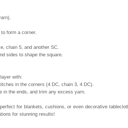
yarn).
to form a corner.
ce, chain 5, and another SC.
and sides to shape the square.
layer with:
itches in the corners (4 DC, chain 3, 4 DC).
ve in the ends, and trim any excess yarn.
 perfect for blankets, cushions, or even decorative tablecl
ions for stunning results!