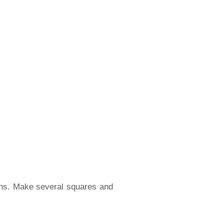
oths. Make several squares and