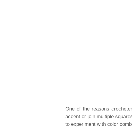
One of the reasons crocheters
accent or join multiple square
to experiment with color combin