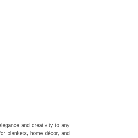
elegance and creativity to any
for blankets, home décor, and