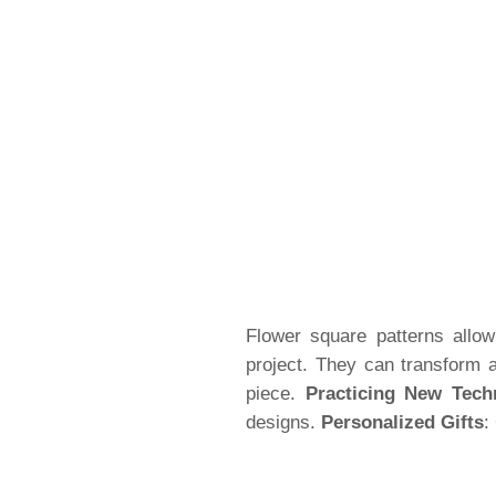
Flower square patterns allow 
project. They can transform 
piece.
Practicing New Tech
designs.
Personalized Gifts
: