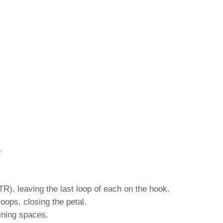
s
TR), leaving the last loop of each on the hook.
loops, closing the petal.
ining spaces.