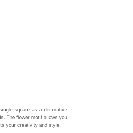
 single square as a decorative
ds. The flower motif allows you
ts your creativity and style.