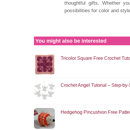
thoughtful gifts. Whether yo
possibilities for color and styl
You might also be interested
Tricolor Square Free Crochet Tuto
Crochet Angel Tutorial – Step-by
Hedgehog Pincushion Free Patte