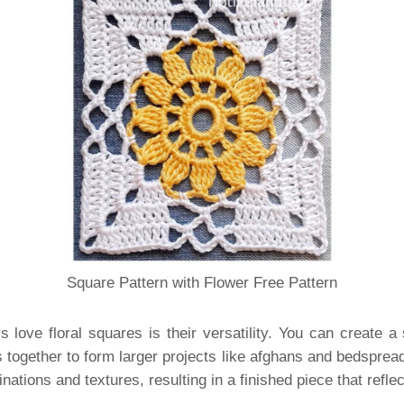
Square Pattern with Flower Free Pattern
 love floral squares is their versatility. You can create a
s together to form larger projects like afghans and bedsprea
ations and textures, resulting in a finished piece that reflec