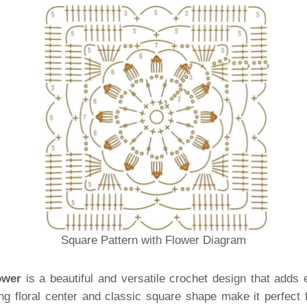
Square Pattern with Flower Diagram
ower
is a beautiful and versatile crochet design that adds 
ng floral center and classic square shape make it perfect 