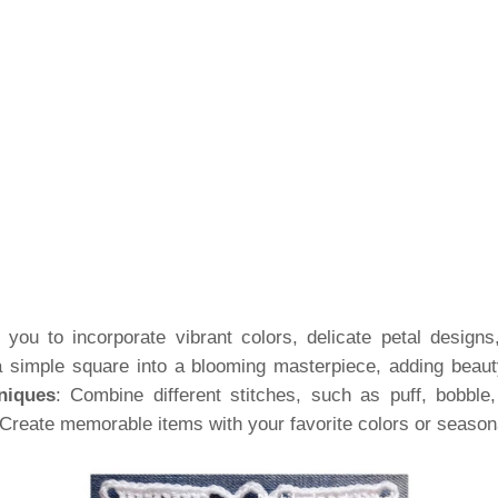
you to incorporate vibrant colors, delicate petal designs,
a simple square into a blooming masterpiece, adding beauty
niques
: Combine different stitches, such as puff, bobble,
 Create memorable items with your favorite colors or seaso