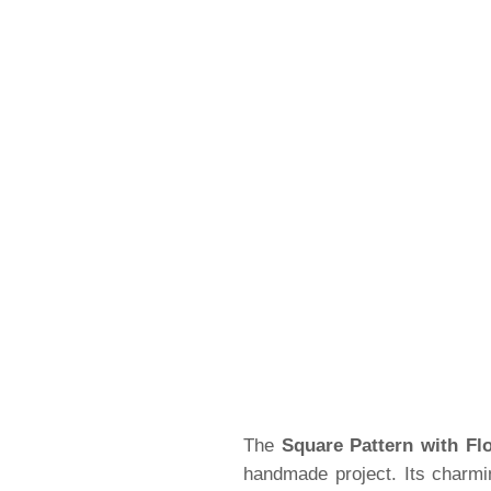
The
Square Pattern with Fl
handmade project. Its charmi