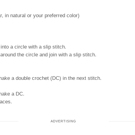
, in natural or your preferred color)
to a circle with a slip stitch.
ound the circle and join with a slip stitch.
make a double crochet (DC) in the next stitch.
 make a DC.
paces.