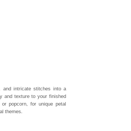
 and intricate stitches into a
 and texture to your finished
 or popcorn, for unique petal
nal themes.