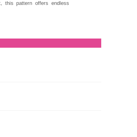
, this pattern offers endless