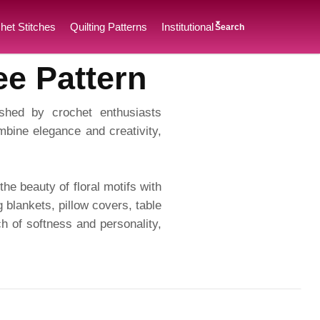
het Stitches
Quilting Patterns
Institutional
Search
ee Pattern
ished by crochet enthusiasts
bine elegance and creativity,
he beauty of floral motifs with
g blankets, pillow covers, table
h of softness and personality,