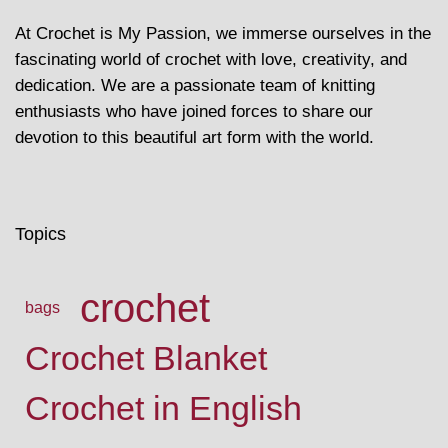
At Crochet is My Passion, we immerse ourselves in the
fascinating world of crochet with love, creativity, and
dedication. We are a passionate team of knitting
enthusiasts who have joined forces to share our
devotion to this beautiful art form with the world.
Topics
crochet
bags
Crochet Blanket
Crochet in English