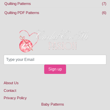
Quilting Patterns
(7)
Quilting PDF Patterns
(6)
Sign up
About Us
Contact
Privacy Policy
Baby Patterns