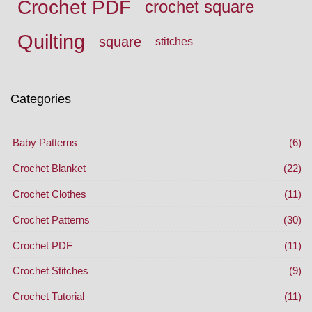
Crochet PDF
crochet square
Quilting
square
stitches
Categories
Baby Patterns
(6)
Crochet Blanket
(22)
Crochet Clothes
(11)
Crochet Patterns
(30)
Crochet PDF
(11)
Crochet Stitches
(9)
Crochet Tutorial
(11)