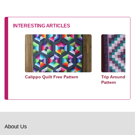
INTERESTING ARTICLES
Calippo Quilt Free Pattern
Trip Around The
Pattern
About Us