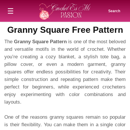
☰
Search
Granny Square Free Pattern
The
Granny Square Pattern
is one of the most beloved
and versatile motifs in the world of crochet. Whether
you’re creating a cozy blanket, a stylish tote bag, a
pillow cover, or even a modern garment, granny
squares offer endless possibilities for creativity. Their
simple construction and repeating pattern make them
perfect for beginners, while experienced crocheters
enjoy experimenting with color combinations and
layouts.
One of the reasons granny squares remain so popular
is their flexibility. You can make them in a single color