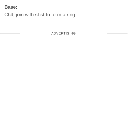
Base:
Ch4, join with sl st to form a ring.