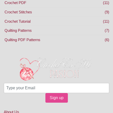
Crochet PDF
(11)
Crochet Stitches
(9)
Crochet Tutorial
(11)
Quilting Patterns
(7)
Quilting PDF Patterns
(6)
Sign up
About Us