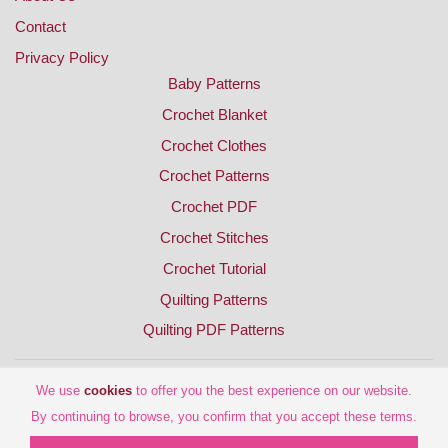
Contact
Privacy Policy
Baby Patterns
Crochet Blanket
Crochet Clothes
Crochet Patterns
Crochet PDF
Crochet Stitches
Crochet Tutorial
Quilting Patterns
Quilting PDF Patterns
We use
cookies
to offer you the best experience on our website.
By continuing to browse, you confirm that you accept these terms.