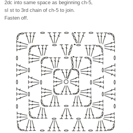
2dc into same space as beginning ch-5,
sl st to 3rd chain of ch-5 to join.
Fasten off.