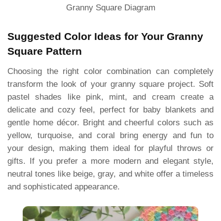
Granny Square Diagram
Suggested Color Ideas for Your Granny
Square Pattern
Choosing the right color combination can completely
transform the look of your granny square project. Soft
pastel shades like pink, mint, and cream create a
delicate and cozy feel, perfect for baby blankets and
gentle home décor. Bright and cheerful colors such as
yellow, turquoise, and coral bring energy and fun to
your design, making them ideal for playful throws or
gifts. If you prefer a more modern and elegant style,
neutral tones like beige, gray, and white offer a timeless
and sophisticated appearance.