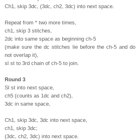
Ch1, skip 3dc, (3dc, ch2, 3dc) into next space.
Repeat from * two more times,
ch1, skip 3 stitches,
2dc into same space as beginning ch-5
(make sure the dc stitches lie before the ch-5 and do
not overlap it),
sl st to 3rd chain of ch-5 to join.
Round 3
Sl st into next space,
ch5 (counts as 1dc and ch2),
3dc in same space,
Ch1, skip 3dc, 3dc into next space,
ch1, skip 3dc;
(3dc, ch2, 3dc) into next space.