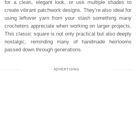
for a clean, elegant look, or use multiple shades to
create vibrant patchwork designs. They’re also ideal for
using leftover yarn from your stash something many
crocheters appreciate when working on larger projects.
This classic square is not only practical but also deeply
nostalgic, reminding many of handmade heirlooms
passed down through generations.