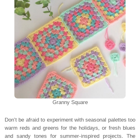
Granny Square
Don’t be afraid to experiment with seasonal palettes too
warm reds and greens for the holidays, or fresh blues
and sandy tones for summer-inspired projects. The