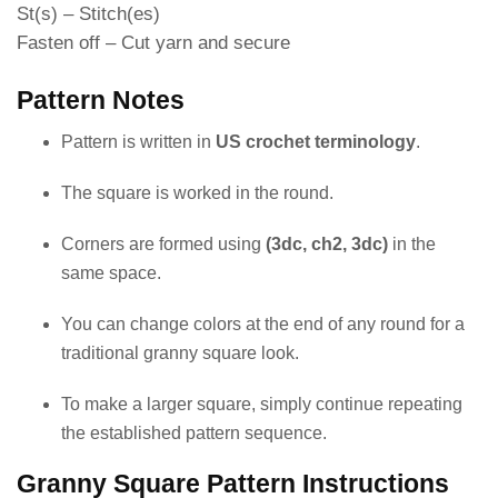
St(s) – Stitch(es)
Fasten off – Cut yarn and secure
Pattern Notes
Pattern is written in
US crochet terminology
.
The square is worked in the round.
Corners are formed using
(3dc, ch2, 3dc)
in the
same space.
You can change colors at the end of any round for a
traditional granny square look.
To make a larger square, simply continue repeating
the established pattern sequence.
Granny Square Pattern Instructions