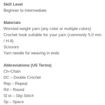
Skill Level
Beginner to Intermediate
Materials
Worsted weight yarn (any color or multiple colors)
Crochet hook suitable for your yarn (commonly 5.0 mm
/ H-8)
Scissors
Yarn needle for weaving in ends
Abbreviations (US Terms)
Ch–Chain
DC – Double Crochet
Rep – Repeat
Rd – Round
Sl st – Slip Stitch
Sp – Space