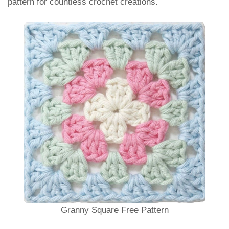
pattern for countless crochet creations.
Granny Square Free Pattern