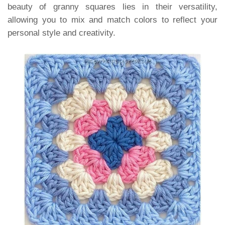
beauty of granny squares lies in their versatility,
allowing you to mix and match colors to reflect your
personal style and creativity.