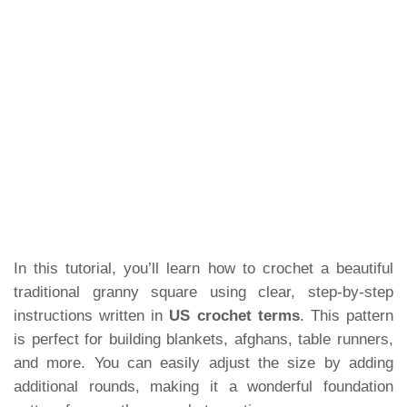
In this tutorial, you’ll learn how to crochet a beautiful
traditional granny square using clear, step-by-step
instructions written in
US crochet terms
. This pattern
is perfect for building blankets, afghans, table runners,
and more. You can easily adjust the size by adding
additional rounds, making it a wonderful foundation