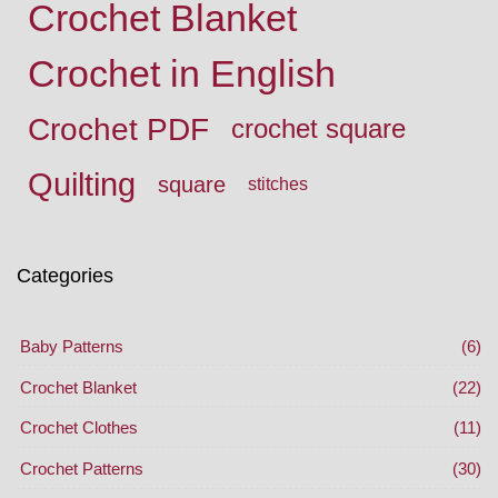
Crochet Blanket
Crochet in English
Crochet PDF
crochet square
Quilting
square
stitches
Categories
Baby Patterns
(6)
Crochet Blanket
(22)
Crochet Clothes
(11)
Crochet Patterns
(30)