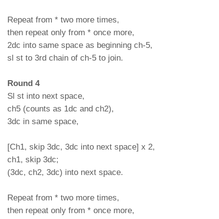
Repeat from * two more times,
then repeat only from * once more,
2dc into same space as beginning ch-5,
sl st to 3rd chain of ch-5 to join.
Round 4
Sl st into next space,
ch5 (counts as 1dc and ch2),
3dc in same space,
[Ch1, skip 3dc, 3dc into next space] x 2,
ch1, skip 3dc;
(3dc, ch2, 3dc) into next space.
Repeat from * two more times,
then repeat only from * once more,