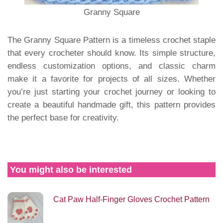
Granny Square
The Granny Square Pattern is a timeless crochet staple
that every crocheter should know. Its simple structure,
endless customization options, and classic charm
make it a favorite for projects of all sizes. Whether
you’re just starting your crochet journey or looking to
create a beautiful handmade gift, this pattern provides
the perfect base for creativity.
You might also be interested
Cat Paw Half-Finger Gloves Crochet Pattern