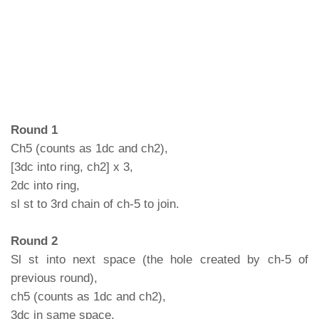
Round 1
Ch5 (counts as 1dc and ch2),
[3dc into ring, ch2] x 3,
2dc into ring,
sl st to 3rd chain of ch-5 to join.
Round 2
Sl st into next space (the hole created by ch-5 of
previous round),
ch5 (counts as 1dc and ch2),
3dc in same space,