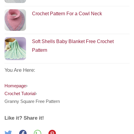
Crochet Pattern For a Cowl Neck
Soft Shells Baby Blanket Free Crochet
Pattern
You Are Here:
Homepage
›
Crochet Tutorial
›
Granny Square Free Pattern
Like it? Share it!