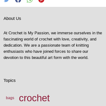
About Us
At Crochet is My Passion, we immerse ourselves in the
fascinating world of crochet with love, creativity, and
dedication. We are a passionate team of knitting
enthusiasts who have joined forces to share our
devotion to this beautiful art form with the world.
Topics
crochet
bags