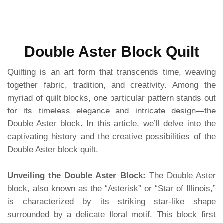
Double Aster Block Quilt
Quilting is an art form that transcends time, weaving
together fabric, tradition, and creativity. Among the
myriad of quilt blocks, one particular pattern stands out
for its timeless elegance and intricate design—the
Double Aster block. In this article, we’ll delve into the
captivating history and the creative possibilities of the
Double Aster block quilt.
Unveiling the Double Aster Block:
The Double Aster
block, also known as the “Asterisk” or “Star of Illinois,”
is characterized by its striking star-like shape
surrounded by a delicate floral motif. This block first