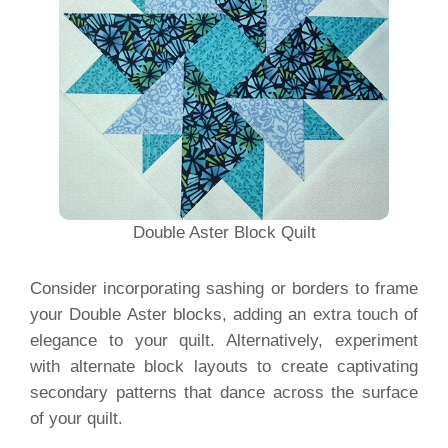
Double Aster Block Quilt
Consider incorporating sashing or borders to frame
your Double Aster blocks, adding an extra touch of
elegance to your quilt. Alternatively, experiment
with alternate block layouts to create captivating
secondary patterns that dance across the surface
of your quilt.