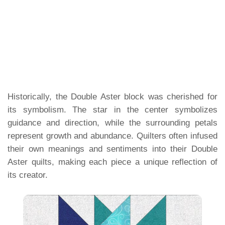
Historically, the Double Aster block was cherished for
its symbolism. The star in the center symbolizes
guidance and direction, while the surrounding petals
represent growth and abundance. Quilters often infused
their own meanings and sentiments into their Double
Aster quilts, making each piece a unique reflection of
its creator.