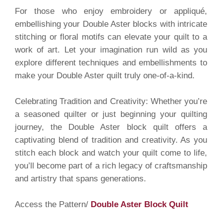
For those who enjoy embroidery or appliqué,
embellishing your Double Aster blocks with intricate
stitching or floral motifs can elevate your quilt to a
work of art. Let your imagination run wild as you
explore different techniques and embellishments to
make your Double Aster quilt truly one-of-a-kind.
Celebrating Tradition and Creativity: Whether you’re
a seasoned quilter or just beginning your quilting
journey, the Double Aster block quilt offers a
captivating blend of tradition and creativity. As you
stitch each block and watch your quilt come to life,
you’ll become part of a rich legacy of craftsmanship
and artistry that spans generations.
Access the Pattern/
Double Aster Block Quilt