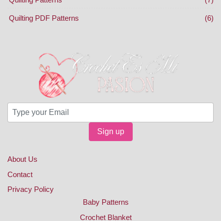
Quilting PDF Patterns
(6)
Sign up
About Us
Contact
Privacy Policy
Baby Patterns
Crochet Blanket