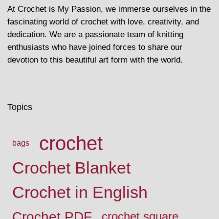
At Crochet is My Passion, we immerse ourselves in the
fascinating world of crochet with love, creativity, and
dedication. We are a passionate team of knitting
enthusiasts who have joined forces to share our
devotion to this beautiful art form with the world.
Topics
crochet
bags
Crochet Blanket
Crochet in English
Crochet PDF
crochet square