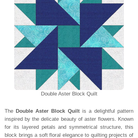
Double Aster Block Quilt
The
Double Aster Block Quilt
is a delightful pattern
inspired by the delicate beauty of aster flowers. Known
for its layered petals and symmetrical structure, this
block brings a soft floral elegance to quilting projects of