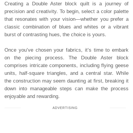
Creating a Double Aster block quilt is a journey of
precision and creativity. To begin, select a color palette
that resonates with your vision—whether you prefer a
classic combination of blues and whites or a vibrant
burst of contrasting hues, the choice is yours.
Once you’ve chosen your fabrics, it’s time to embark
on the piecing process. The Double Aster block
comprises intricate components, including flying geese
units, half-square triangles, and a central star. While
the construction may seem daunting at first, breaking it
down into manageable steps can make the process
enjoyable and rewarding.