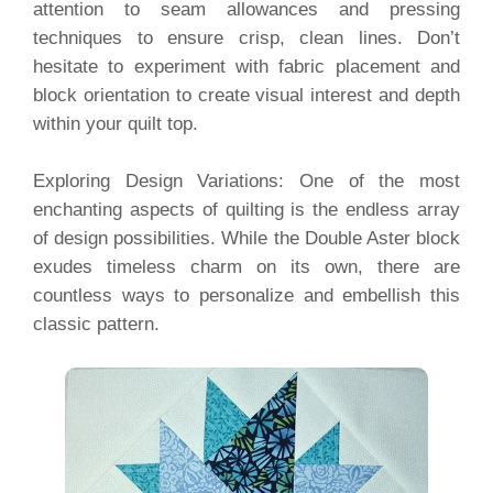
attention to seam allowances and pressing
techniques to ensure crisp, clean lines. Don’t
hesitate to experiment with fabric placement and
block orientation to create visual interest and depth
within your quilt top.
Exploring Design Variations: One of the most
enchanting aspects of quilting is the endless array
of design possibilities. While the Double Aster block
exudes timeless charm on its own, there are
countless ways to personalize and embellish this
classic pattern.