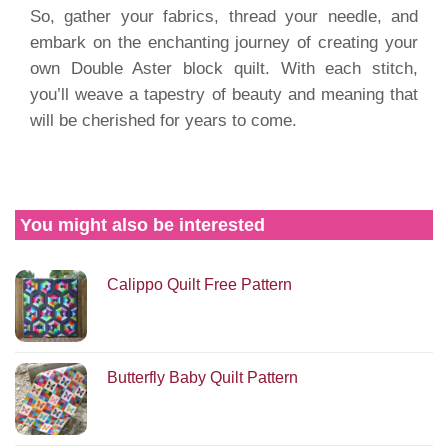
So, gather your fabrics, thread your needle, and
embark on the enchanting journey of creating your
own Double Aster block quilt. With each stitch,
you’ll weave a tapestry of beauty and meaning that
will be cherished for years to come.
You might also be interested
Calippo Quilt Free Pattern
Butterfly Baby Quilt Pattern