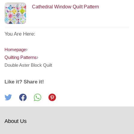
Cathedral Window Quilt Pattern
You Are Here:
Homepage
›
Quilting Patterns
›
Double Aster Block Quilt
Like it? Share it!
About Us