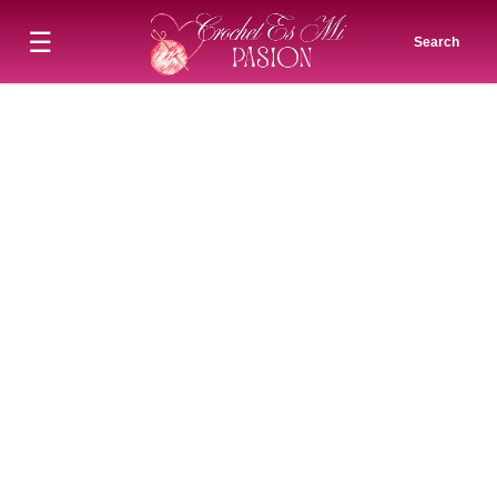
☰
Search