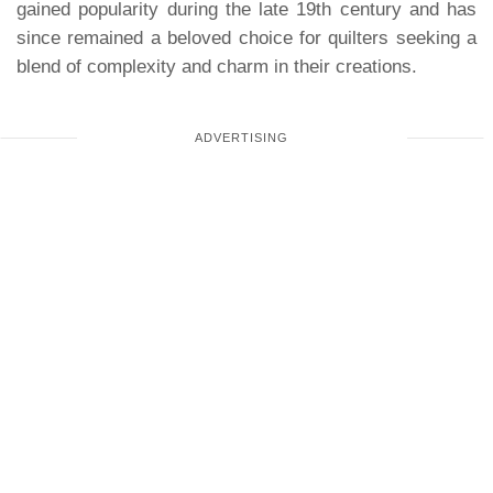
gained popularity during the late 19th century and has
since remained a beloved choice for quilters seeking a
blend of complexity and charm in their creations.