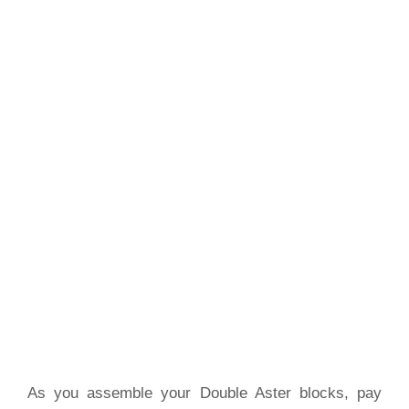
As you assemble your Double Aster blocks, pay