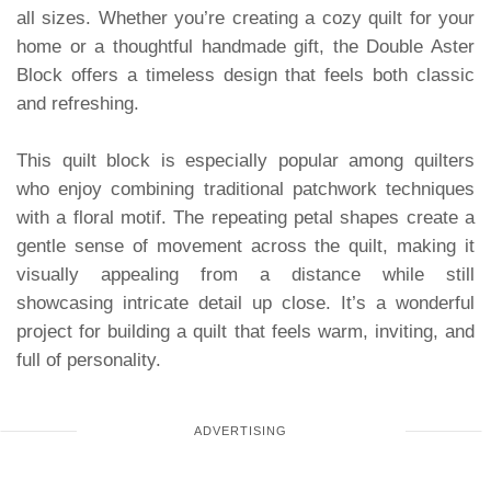
all sizes. Whether you’re creating a cozy quilt for your
home or a thoughtful handmade gift, the Double Aster
Block offers a timeless design that feels both classic
and refreshing.
This quilt block is especially popular among quilters
who enjoy combining traditional patchwork techniques
with a floral motif. The repeating petal shapes create a
gentle sense of movement across the quilt, making it
visually appealing from a distance while still
showcasing intricate detail up close. It’s a wonderful
project for building a quilt that feels warm, inviting, and
full of personality.