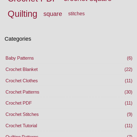
Quilting
square
stitches
Categories
Baby Patterns
(6)
Crochet Blanket
(22)
Crochet Clothes
(11)
Crochet Patterns
(30)
Crochet PDF
(11)
Crochet Stitches
(9)
Crochet Tutorial
(11)
Quilting Patterns
(7)