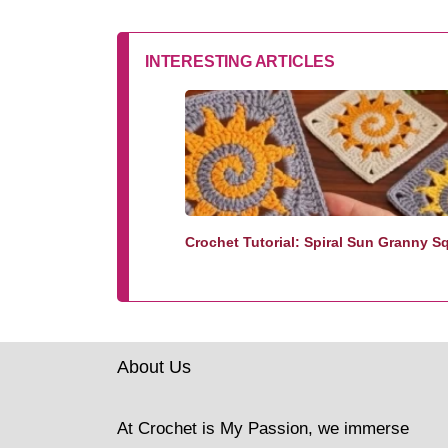
INTERESTING ARTICLES
Crochet Tutorial: Spiral Sun Granny S
About Us
At Crochet is My Passion, we immerse