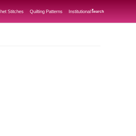
het Stitches
Quilting Patterns
Institutional
Search