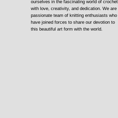
ourselves in the fascinating world of crochet
with love, creativity, and dedication. We are
passionate team of knitting enthusiasts who
have joined forces to share our devotion to
this beautiful art form with the world.