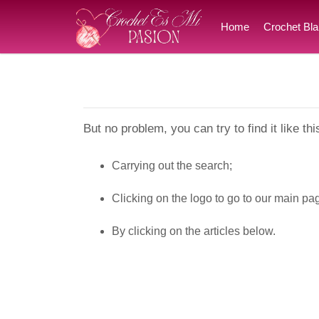
Home
Crochet Bla
But no problem, you can try to find it like thi
Carrying out the search;
Clicking on the logo to go to our main pa
By clicking on the articles below.