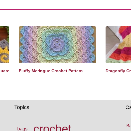
quare
Fluffy Meringue Crochet Pattern
Dragonfly Cr
Topics
Ca
crochet
Ba
bags