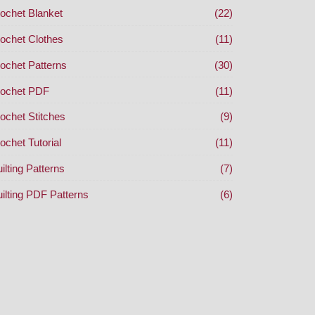
ochet Blanket
(22)
ochet Clothes
(11)
ochet Patterns
(30)
ochet PDF
(11)
ochet Stitches
(9)
ochet Tutorial
(11)
ilting Patterns
(7)
ilting PDF Patterns
(6)