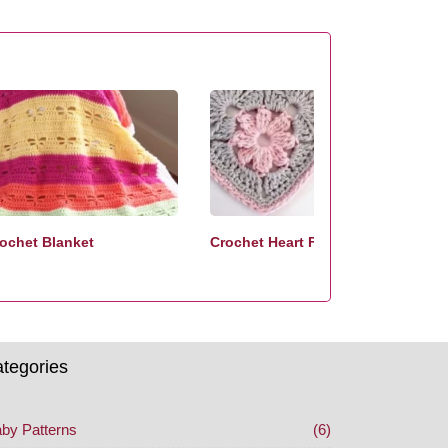
ochet Blanket
Crochet Heart Free Pattern
tegories
by Patterns
(6)