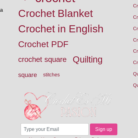
Cr
 a
Crochet Blanket
Cr
Crochet in English
Cr
Cr
Crochet PDF
Cr
Quilting
crochet square
Cr
Qu
square
stitches
Qu
Sign up