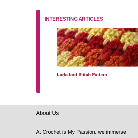
INTERESTING ARTICLES
Larksfoot Stitch Pattern
About Us
At Crochet is My Passion, we immerse