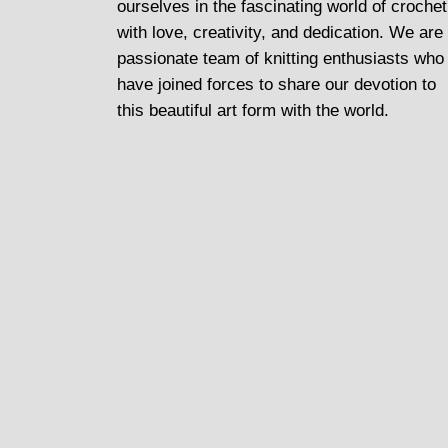
ourselves in the fascinating world of crochet
with love, creativity, and dedication. We are
passionate team of knitting enthusiasts who
have joined forces to share our devotion to
this beautiful art form with the world.