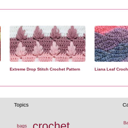
Extreme Drop Stitch Crochet Pattern
Liana Leaf Croche
Topics
Ca
crochet
Ba
bags