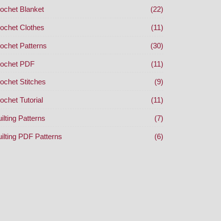
ochet Blanket
(22)
ochet Clothes
(11)
ochet Patterns
(30)
ochet PDF
(11)
ochet Stitches
(9)
ochet Tutorial
(11)
ilting Patterns
(7)
ilting PDF Patterns
(6)