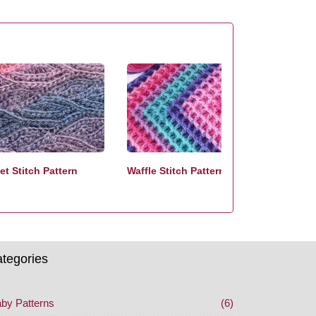
t Stitch Pattern
Waffle Stitch Pattern
tegories
by Patterns
(6)