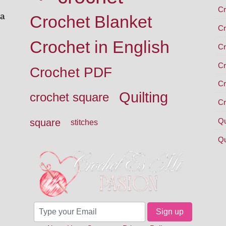
Cr
 a
Crochet Blanket
Cr
Crochet in English
Cr
Cr
Crochet PDF
Cr
Quilting
crochet square
Cr
Qu
square
stitches
Qu
Sign up