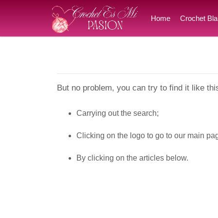
Home
Crochet Bla
But no problem, you can try to find it like thi
Carrying out the search;
Clicking on the logo to go to our main pa
By clicking on the articles below.