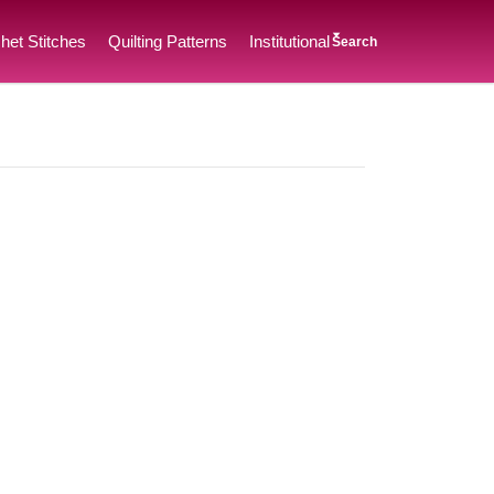
het Stitches
Quilting Patterns
Institutional
Search