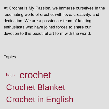
At Crochet is My Passion, we immerse ourselves in the
fascinating world of crochet with love, creativity, and
dedication. We are a passionate team of knitting
enthusiasts who have joined forces to share our
devotion to this beautiful art form with the world.
Topics
crochet
bags
Crochet Blanket
Crochet in English