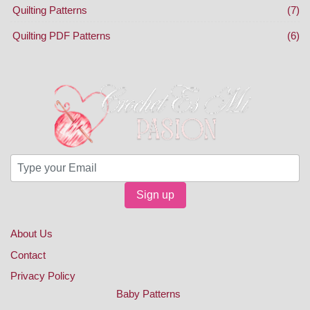
Quilting Patterns
(7)
Quilting PDF Patterns
(6)
Sign up
About Us
Contact
Privacy Policy
Baby Patterns