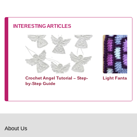
INTERESTING ARTICLES
Crochet Angel Tutorial – Step-
Light Fantastic
by-Step Guide
About Us