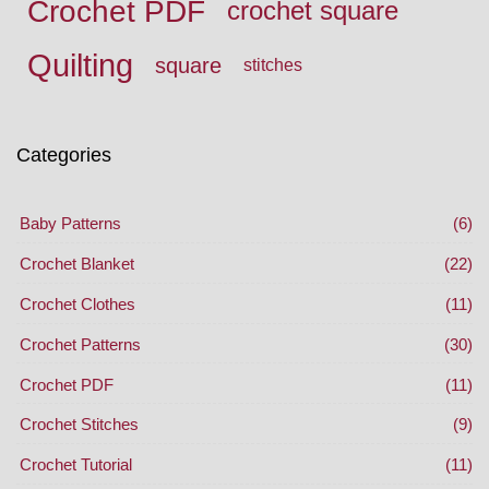
Crochet PDF
crochet square
Quilting
square
stitches
Categories
Baby Patterns
(6)
Crochet Blanket
(22)
Crochet Clothes
(11)
Crochet Patterns
(30)
Crochet PDF
(11)
Crochet Stitches
(9)
Crochet Tutorial
(11)