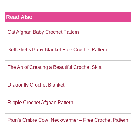
Read Also
Cat Afghan Baby Crochet Pattern
Soft Shells Baby Blanket Free Crochet Pattern
The Art of Creating a Beautiful Crochet Skirt
Dragonfly Crochet Blanket
Ripple Crochet Afghan Pattern
Pam’s Ombre Cowl Neckwarmer – Free Crochet Pattern