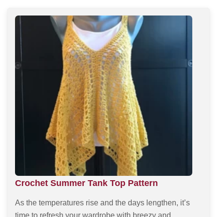
Crochet Summer Tank Top Pattern
As the temperatures rise and the days lengthen, it’s
time to refresh your wardrobe with breezy and