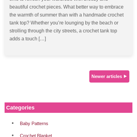
beautiful crochet pieces. What better way to embrace
the warmth of summer than with a handmade crochet
tank top? Whether you’re lounging by the beach or
strolling through the city streets, a crochet tank top
adds a touch […]
Newer articles ⯈
Categories
Baby Patterns
Crochet Blanket