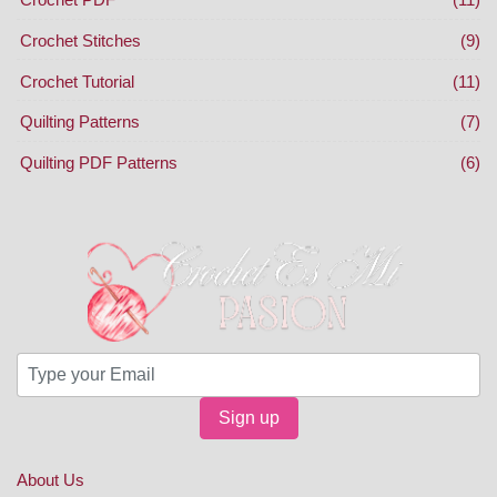
Crochet Stitches
(9)
Crochet Tutorial
(11)
Quilting Patterns
(7)
Quilting PDF Patterns
(6)
Sign up
About Us