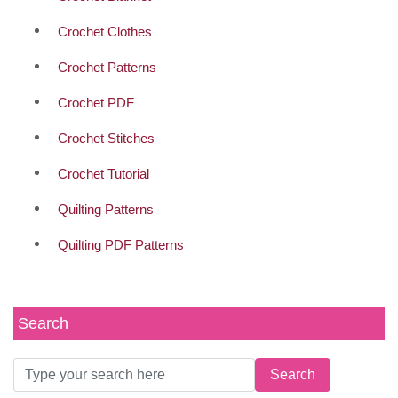
Crochet Clothes
Crochet Patterns
Crochet PDF
Crochet Stitches
Crochet Tutorial
Quilting Patterns
Quilting PDF Patterns
Search