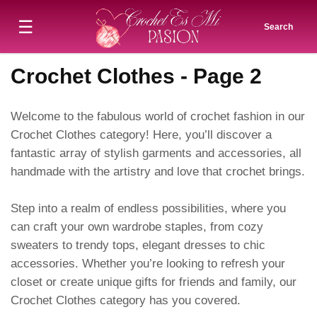
☰
Search
Crochet Clothes - Page 2
Welcome to the fabulous world of crochet fashion in our
Crochet Clothes category! Here, you’ll discover a
fantastic array of stylish garments and accessories, all
handmade with the artistry and love that crochet brings.
Step into a realm of endless possibilities, where you
can craft your own wardrobe staples, from cozy
sweaters to trendy tops, elegant dresses to chic
accessories. Whether you’re looking to refresh your
closet or create unique gifts for friends and family, our
Crochet Clothes category has you covered.