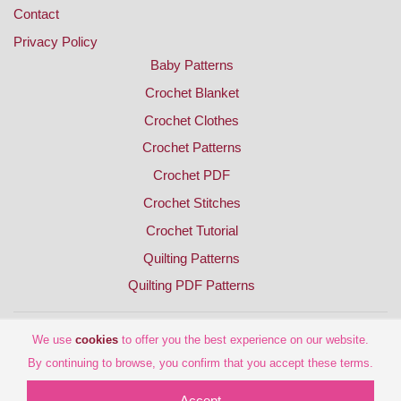
Contact
Privacy Policy
Baby Patterns
Crochet Blanket
Crochet Clothes
Crochet Patterns
Crochet PDF
Crochet Stitches
Crochet Tutorial
Quilting Patterns
Quilting PDF Patterns
We use
cookies
to offer you the best experience on our website.
By continuing to browse, you confirm that you accept these terms.
Accept