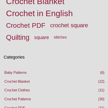
Crochet Blanket
Crochet in English
Crochet PDF
crochet square
Quilting
square
stitches
Categories
Baby Patterns
(6)
Crochet Blanket
(22)
Crochet Clothes
(11)
Crochet Patterns
(30)
Crochet PDF
(11)