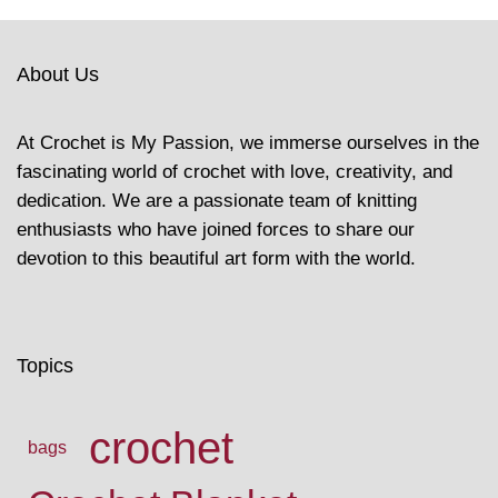
About Us
At Crochet is My Passion, we immerse ourselves in the
fascinating world of crochet with love, creativity, and
dedication. We are a passionate team of knitting
enthusiasts who have joined forces to share our
devotion to this beautiful art form with the world.
Topics
crochet
bags